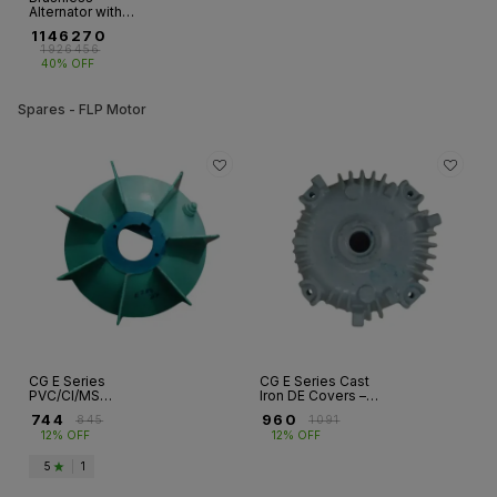
Alternator with
Single Bearing - 3
₹
1146270
Ph (750KVA -
₹
1926456
2250KVA)
40% OFF
Spares - FLP Motor
CG E Series
CG E Series Cast
PVC/CI/MS
Iron DE Covers –
Cooling Fans –
Flameproof
₹
744
₹
960
₹
845
₹
1091
Flameproof
Motors, FR 80 to
12% OFF
12% OFF
Motors
FR 315
5
|
1