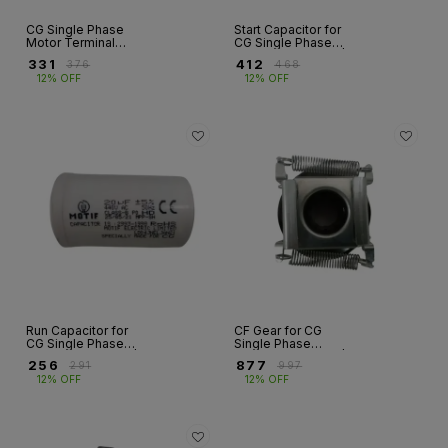
CG Single Phase
Start Capacitor for
Motor Terminal
CG Single Phase
Box Top Cover –
Motor – GF Series |
₹
331
₹
412
₹
376
₹
468
MS | GF Series |
50µF to 350µF
12% OFF
12% OFF
Frame 112
Run Capacitor for
CF Gear for CG
CG Single Phase
Single Phase
Motor – GF Series |
Motor – GF Series |
₹
256
₹
877
₹
291
₹
997
10µF to 60µF,
Fr 90S & 100
12% OFF
12% OFF
440V