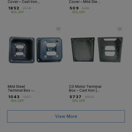
Cover – Cast Iron |
Cover – Mild Steel
ABB & CG Motors |
| ABB & CG Motors
₹
1852
₹
509
₹
2178
₹
598
HX, M2BA, M2BAX,
| HX, M2BAX, ND
15% OFF
15% OFF
ND, NG
Series
Mild Steel
CG Motor Terminal
Terminal Box –
Box – Cast Iron |
ABB & CG Motors |
ND & NG Series |
₹
1043
₹
5737
₹
1227
₹
6520
HX, M2BAX, ND |
Frames 71–
15% OFF
12% OFF
Frames 90–250
355S/M/L
View More