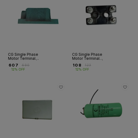
CG Single Phase
CG Single Phase
Motor Terminal
Motor Terminal
Box – Cast Iron |
Block – Bakelite |
₹
607
₹
108
₹
690
₹
123
GF Series | Frame
04 Stud | Frames
12% OFF
12% OFF
90
63–80