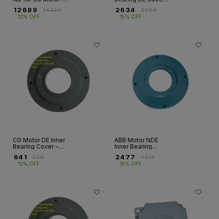
Fr 132M
HX & M2BA/E2BA
₹
12689
₹
2634
₹
14420
₹
3099
Series | Frames
12% OFF
15% OFF
280–400
CG Motor DE Inner
ABB Motor NDE
Bearing Cover –
Inner Bearing
ND Series |
Cover – HX &
₹
641
₹
2477
₹
729
₹
2915
Frames 160–355
M2BA/E2BA Series
12% OFF
15% OFF
| Frames 280–400