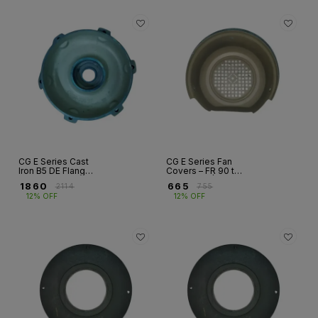
CG E Series Cast
CG E Series Fan
Iron B5 DE Flanges
Covers – FR 90 to
– FR 80 to FR
FR 315S/M | FLP
₹
1860
₹
665
₹
2114
₹
755
315S/M | FLP
Motors
12% OFF
12% OFF
Motors