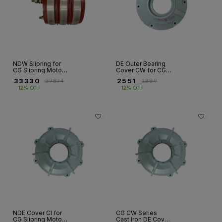
NDW Slipring for
DE Outer Bearing
CG Slipring Motors
Cover CW for CG
– Fr 132 to 400
Slipring Motor – Fr
₹
33330
₹
2551
₹
37874
₹
2899
315
12% OFF
12% OFF
NDE Cover CI for
CG CW Series
CG Slipring Motor –
Cast Iron DE Cover