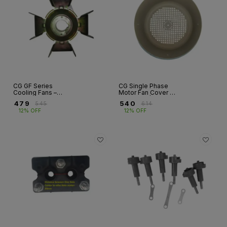
CG GF Series
CG Single Phase
Cooling Fans –
Motor Fan Cover –
Single Phase
GF Series | Frame
₹
479
₹
540
₹
545
₹
614
Motors
100 & 112
12% OFF
12% OFF