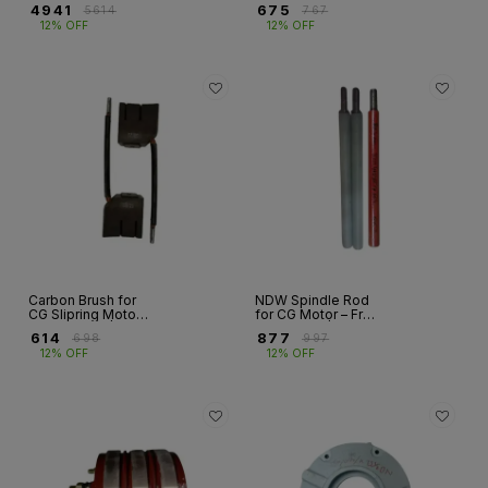
NDW Slipring
CG Slipring Motor |
₹
4941
₹
675
₹
5614
₹
767
Motor | Fr 160–400
Fr 132
12% OFF
12% OFF
Carbon Brush for
NDW Spindle Rod
CG Slipring Motor –
for CG Motor – Fr
NDW Series | Fr
160 to 400 | High-
₹
614
₹
877
₹
698
₹
997
132 to 400
Quality Motor
12% OFF
12% OFF
Spare