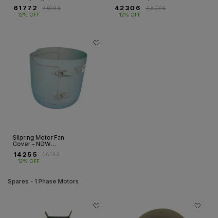
NDW Series | Fr
– FR 315MX |
₹
61772
₹
42306
₹
70196
₹
48076
355LX
Slipring Motor
12% OFF
12% OFF
(4/6/8 Pole)
Slipring Motor Fan
Cover – NDW
Series | Frame 200
₹
14255
₹
16199
12% OFF
Spares - 1 Phase Motors