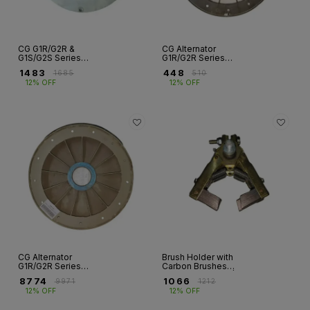
CG G1R/G2R &
CG Alternator
G1S/G2S Series
G1R/G2R Series
Coupling Discs –
PVC Cooling Fans
₹
1483
₹
448
₹
1685
₹
510
Hub & Hubless
– Frames FR 132 to
12% OFF
12% OFF
Types
FR 200
CG Alternator
Brush Holder with
G1R/G2R Series
Carbon Brushes
Aluminum Cooling
for CG Alternator |
₹
8774
₹
1066
₹
9971
₹
1212
Fans – Frames FR
G1S G2S
12% OFF
12% OFF
250 to FR 400