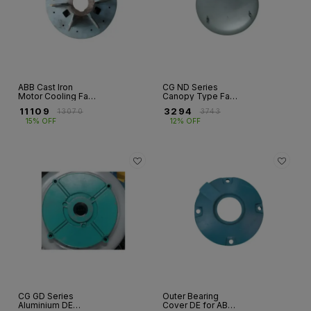
ABB Cast Iron
CG ND Series
Motor Cooling Fan
Canopy Type Fan
– M2BA / E2BA &
Covers – FR 90 to
₹
11109
₹
3294
₹
13070
₹
3743
M2BAX Series
FR 280
15% OFF
12% OFF
CG GD Series
Outer Bearing
Aluminium DE
Cover DE for ABB