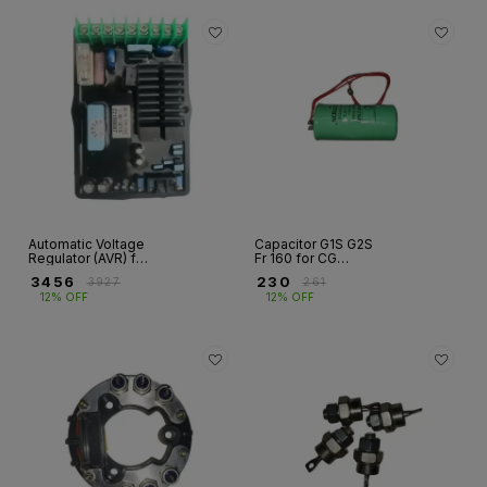
Automatic Voltage
Capacitor G1S G2S
Regulator (AVR) for
Fr 160 for CG
CG Alternator –
Alternator
₹
3456
₹
230
₹
3927
₹
261
G1R/G2R | Fr 132–
12% OFF
12% OFF
355