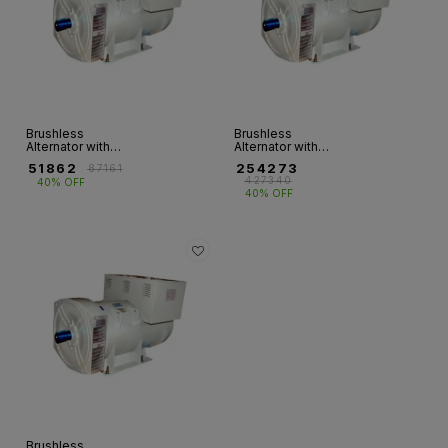
Brushless
Brushless
Alternator with
Alternator with
Single Bearing - 3
Single Bearing - 3
₹
51862
₹
254273
₹
87161
Ph (5KVA - 125KVA)
Ph(140KVA-
₹
427340
40% OFF
680KVA)
40% OFF
Brushless