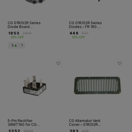
CG G1R/G2R Series
CG G1R/G2R Series
Diode Board
Diodes – FR 160 &
Assemblies – FR
FR 200 |
₹
1853
₹
446
₹
2106
₹
507
132 to FR 355 |
Alternators
12% OFF
12% OFF
Alternators
5
|
1
5-Pin Rectifier
CG Alternator Vent
36MT160 for CG
Cover – G1R/G2R
Alternator –
Series | Frame 160
₹
3352
₹
383
₹
3809
₹
436