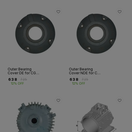
Outer Bearing
Outer Bearing
Cover DE for CG
Cover NDE for CG
FLP Motor – E
FLP Motor – E
₹
638
₹
638
₹
725
₹
725
Series | Fr 160 to
Series | Fr 160 to
12% OFF
12% OFF
315S/M
315S/M