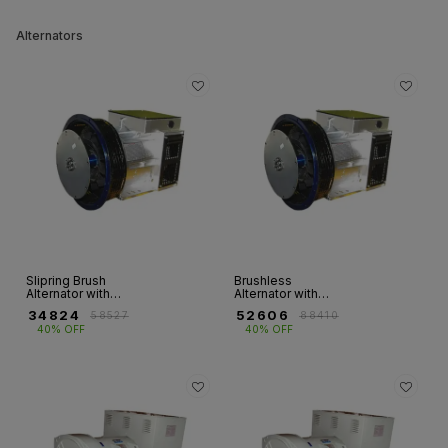
Alternators
Slipring Brush
Brushless
Alternator with
Alternator with
Double Bearing
Single Bearing -
₹
34824
₹
52606
₹
58527
₹
88410
(Top Booster)
1Ph
40% OFF
40% OFF