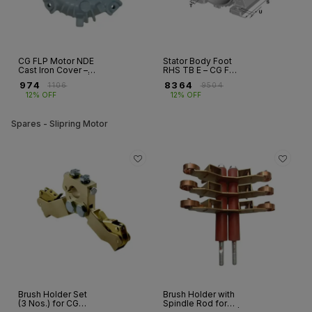
CG FLP Motor NDE
Stator Body Foot
Cast Iron Cover –
RHS TB E – CG FLP
Frames 80–315L |
Motor Frame 112
₹
974
₹
8364
₹
1106
₹
9504
2,4,6,8 Pole
12% OFF
12% OFF
Motors
Spares - Slipring Motor
Brush Holder Set
Brush Holder with
(3 Nos.) for CG
Spindle Rod for