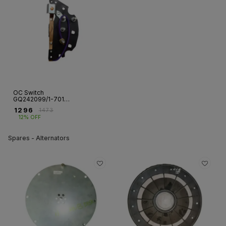
OC Switch
GQ242099/1-7010
for CG Single
₹
1296
₹
1473
Phase Motor – GF |
12% OFF
Fr 112
Spares - Alternators