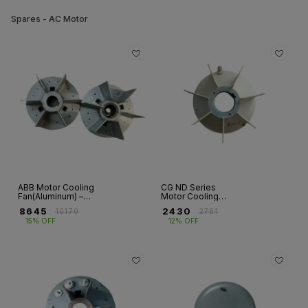
Spares - AC Motor
ABB Motor Cooling
CG ND Series
Fan(Aluminum) –
Motor Cooling
HX & M2BA / E2BA
Fan(Aluminum)
₹
8645
₹
2430
₹
10170
₹
2761
Series
15% OFF
12% OFF