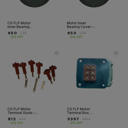
CG FLP Motor
Motor Inner
Inner Bearing
Bearing Cover –
Cover – DE |
NDE Side | Frames
₹
650
₹
650
₹
738
₹
738
Frames 160–280
160–280
12% OFF
12% OFF
CG FLP Motor
CG FLP Motor
Terminal Studs –
Terminal Box
DMC Type |
Assembly with
₹
812
₹
5397
₹
923
₹
6133
Frames 80–315M
Terminal Studs |
12% OFF
12% OFF
Frames 80–315M