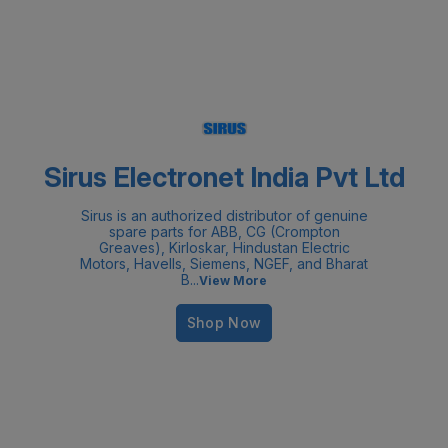
Sirus Electronet India Pvt Ltd
Sirus is an authorized distributor of genuine
spare parts for ABB, CG (Crompton
Greaves), Kirloskar, Hindustan Electric
Motors, Havells, Siemens, NGEF, and Bharat
B
...
View More
Shop Now