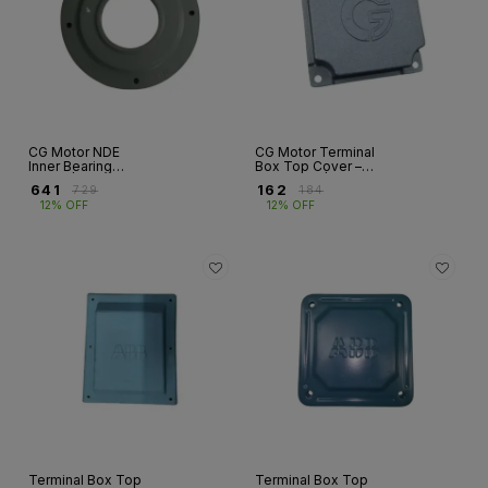
CG Motor NDE
CG Motor Terminal
Inner Bearing
Box Top Cover –
Cover | Frames
Aluminium | GD &
₹
641
₹
162
₹
729
₹
184
160–355
ND Series |
12% OFF
12% OFF
Frames 63–132
Terminal Box Top
Terminal Box Top