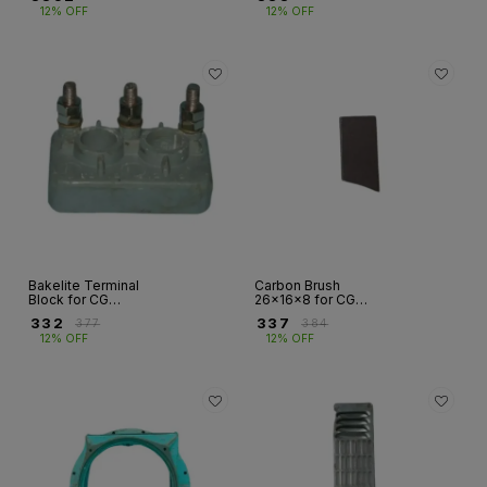
G1R/G2R | Fr
12% OFF
12% OFF
160/200
Bakelite Terminal
Carbon Brush
Block for CG
26×16×8 for CG
Alternators –
Alternator –
₹
332
₹
337
₹
377
₹
384
Frames G1R/G2R &
G1S/G2S Series | Fr
12% OFF
12% OFF
G1S/G2S, 3/6/7/8
160
Stud