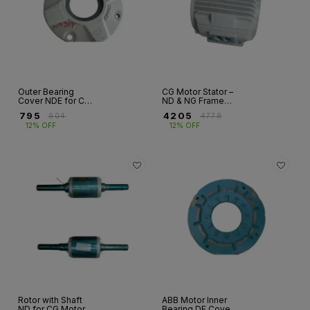
Outer Bearing
CG Motor Stator –
Cover NDE for CG
ND & NG Frame
Motor – ND Series
Sizes 90S to 280S
₹
795
₹
4205
₹
904
₹
4778
| Fr 160 to 355
12% OFF
12% OFF
Rotor with Shaft
ABB Motor Inner
ND for CG Motor –
Bearing DE Cover –