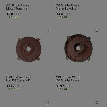
CG Single Phase
CG Single Phase
Motor Terminal
Motor Bakelite
Block – Bakelite | 3
Terminal Studs –
₹
148
₹
148
₹
169
₹
169
& 6 Stud | Frames
GF Series | Frames
12% OFF
12% OFF
90–112
90–112
G GF Series Cast
NDE Cover CI for
Iron DE Cover – FR
CG Single Phase
100 | Single Phase
Motor – GF Series |
₹
1147
₹
1147
₹
1304
₹
1304
Motor
Fr 100 & 112
12% OFF
12% OFF