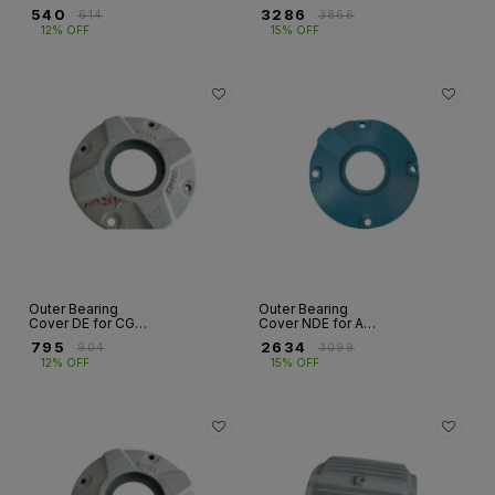
Covers – FR 63 to
Motor – HX / M2BA
₹
540
₹
3286
₹
614
₹
3866
FR 132
/ E2BA Series | Fr
12% OFF
15% OFF
280 to 400
Outer Bearing
Outer Bearing
Cover DE for CG
Cover NDE for ABB
Motor – ND Series
Motor – HX / M2BA
₹
795
₹
2634
₹
904
₹
3099
| Fr 160 to
/ E2BA Series | Fr
12% OFF
15% OFF
355S/M/L
280 to 400