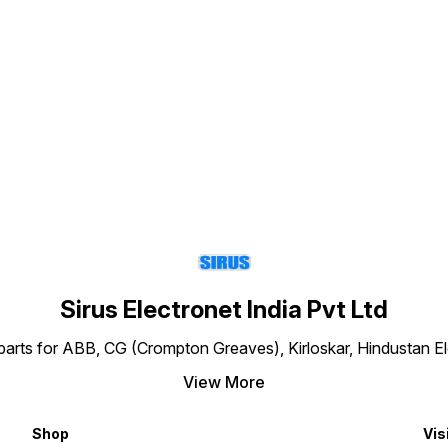
making your purchase.
making your purchase.
with t
Colour
Stand
thickn
Find us here
Powde
7035. 
–
polyu
place 
Code: 853
above 
dimens
and im
Y
sample
Actual
the cu
consid
makin
Sirus Electronet India Pvt Ltd
-
re parts for ABB, CG (Crompton Greaves), Kirloskar, Hindustan 
View More
X
Shop
Vis