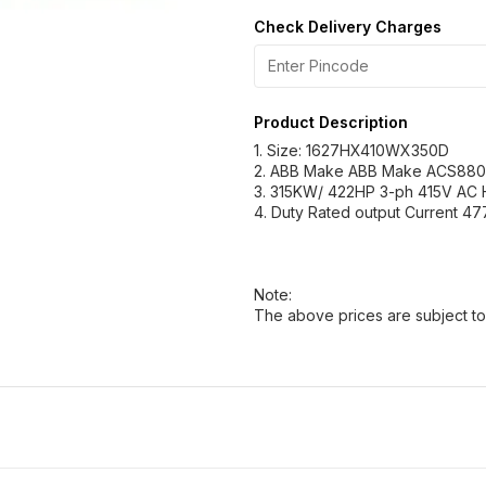
Check Delivery Charges
Product Description
1. Size: 1627HX410WX350D
2. ABB Make ABB Make ACS880
3. 315KW/ 422HP 3-ph 415V AC
4. Duty Rated output Current 47
Note:
The above prices are subject to