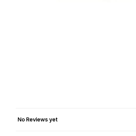
No Reviews yet