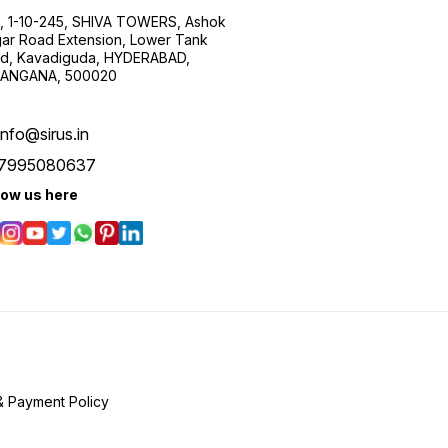
, 1-10-245, SHIVA TOWERS, Ashok
ar Road Extension, Lower Tank
d, Kavadiguda, HYDERABAD,
ANGANA, 500020
info@sirus.in
7995080637
low us here
& Payment Policy