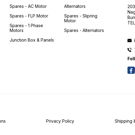
Spares - AC Motor
Alternators
203
Nag
Spares - FLP Motor
Spares - Slipring
Bun
Motor
TEL
Spares - 1 Phase
Motors
Spares - Alternators
Junction Box & Panels
Fol
Y
-
ons
Privacy Policy
Shipping 
D