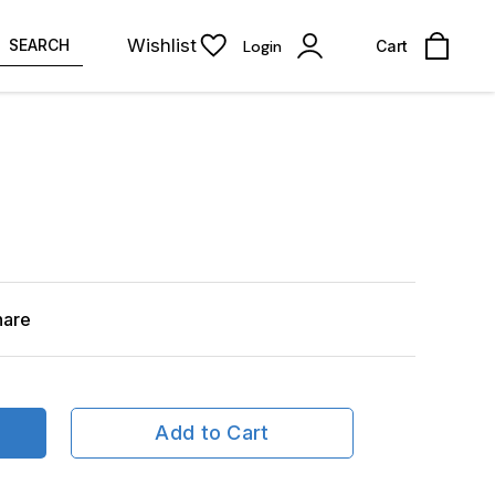
Wishlist
SEARCH
Login
Cart
hare
Add to Cart