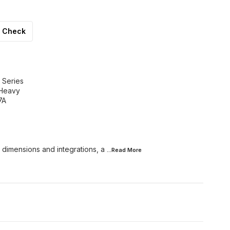
Check
 Series
 Heavy
7A
 dimensions and integrations, a
...Read
More