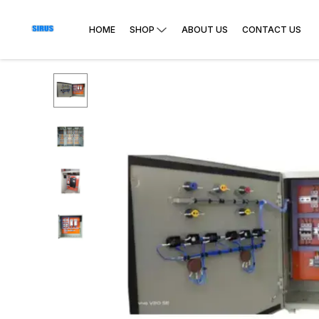
HOME
SHOP
ABOUT US
CONTACT US