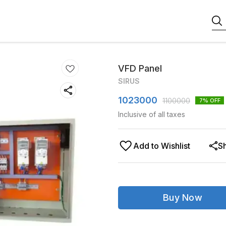
VFD Panel
SIRUS
1023000
1100000
7
% OFF
Inclusive of all taxes
Add to Wishlist
S
Buy Now