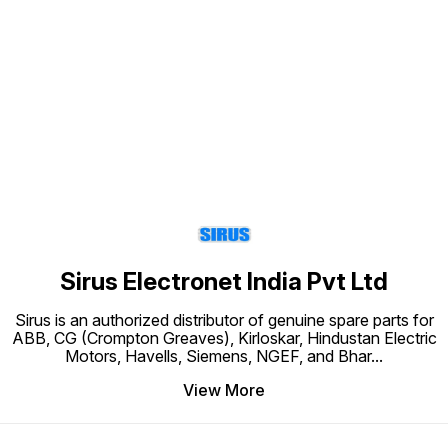
Find us here
Sirus Electronet India Pvt Ltd
Sirus is an authorized distributor of genuine spare parts for
ABB, CG (Crompton Greaves), Kirloskar, Hindustan Electric
Motors, Havells, Siemens, NGEF, and Bhar
...
View More