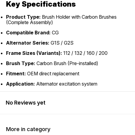
Key Specifications
Product Type:
Brush Holder with Carbon Brushes
(Complete Assembly)
Compatible Brand:
CG
Alternator Series:
G1S / G2S
Frame Sizes (Variants):
112 / 132 / 160 / 200
Brush Type:
Carbon Brush (Pre-installed)
Fitment:
OEM direct replacement
Application:
Alternator excitation system
No Reviews yet
More in category