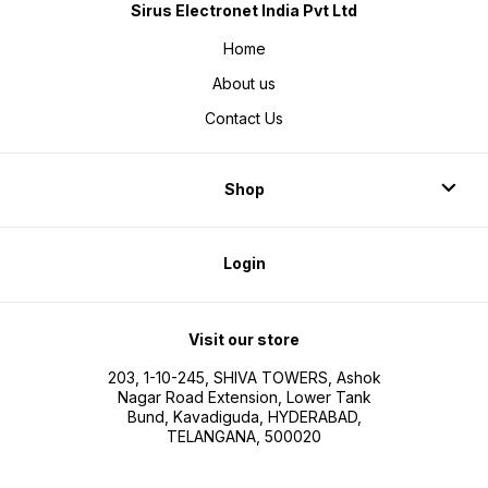
Sirus Electronet India Pvt Ltd
Home
About us
Contact Us
Shop
Login
Visit our store
203, 1-10-245, SHIVA TOWERS, Ashok
Nagar Road Extension, Lower Tank
Bund, Kavadiguda, HYDERABAD,
TELANGANA, 500020