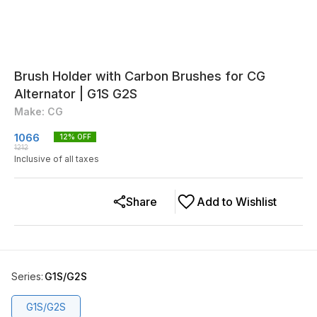
Brush Holder with Carbon Brushes for CG
Alternator | G1S G2S
Make: CG
1066
12
% OFF
1212
Inclusive of all taxes
Share
Add to Wishlist
Series
:
G1S/G2S
G1S/G2S