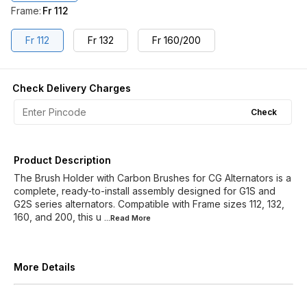
Frame
:
Fr 112
Fr 112
Fr 132
Fr 160/200
Check Delivery Charges
Check
Product Description
The Brush Holder with Carbon Brushes for CG Alternators is a
complete, ready-to-install assembly designed for G1S and
G2S series alternators. Compatible with Frame sizes 112, 132,
160, and 200, this u
...Read
More
More Details