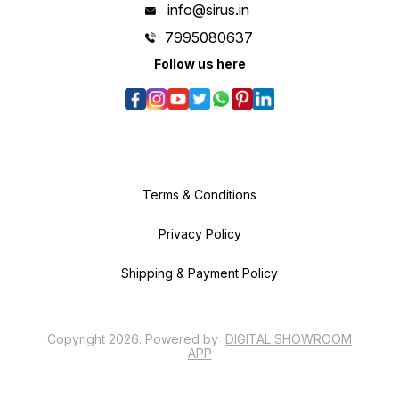
info@sirus.in
7995080637
Follow us here
Terms & Conditions
Privacy Policy
Shipping & Payment Policy
Copyright
2026
.
Powered
by
DIGITAL SHOWROOM
APP