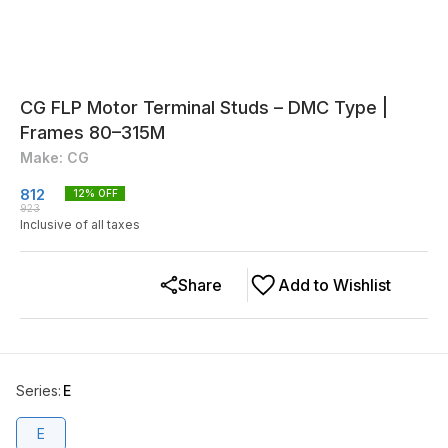
CG FLP Motor Terminal Studs – DMC Type |
Frames 80–315M
Make: CG
812
12
% OFF
923
Inclusive of all taxes
Share
Add to Wishlist
Series
:
E
E