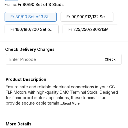
Frame
:
Fr 80/90 Set of 3 Studs
Fr 80/90 Set of 3 St...
Fr 90/100/112/132 Se...
Fr 160/180/200 Set o...
Fr 225/250/280/315M ...
Check Delivery Charges
Check
Product Description
Ensure safe and reliable electrical connections in your CG
FLP Motors with high-quality DMC Terminal Studs. Designed
for flameproof motor applications, these terminal studs
provide secure cable termin
...Read
More
More Details