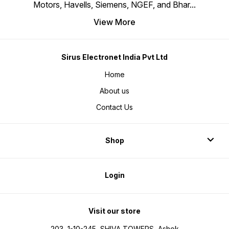
Motors, Havells, Siemens, NGEF, and Bhar
...
View More
Sirus Electronet India Pvt Ltd
Home
About us
Contact Us
Shop
Login
Visit our store
203, 1-10-245, SHIVA TOWERS, Ashok