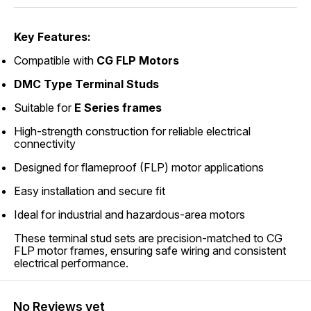
Key Features:
Compatible with
CG FLP Motors
DMC Type Terminal Studs
Suitable for
E Series frames
High-strength construction for reliable electrical
connectivity
Designed for flameproof (FLP) motor applications
Easy installation and secure fit
Ideal for industrial and hazardous-area motors
These terminal stud sets are precision-matched to CG
FLP motor frames, ensuring safe wiring and consistent
electrical performance.
No Reviews yet