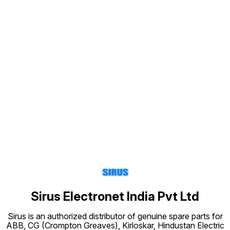
Find us here
Sirus Electronet India Pvt Ltd
Sirus is an authorized distributor of genuine spare parts for
ABB, CG (Crompton Greaves), Kirloskar, Hindustan Electric