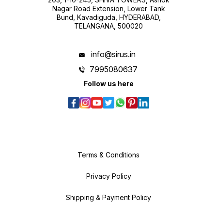
Nagar Road Extension, Lower Tank
Bund, Kavadiguda, HYDERABAD,
TELANGANA, 500020
info@sirus.in
7995080637
Follow us here
Terms & Conditions
Privacy Policy
Shipping & Payment Policy