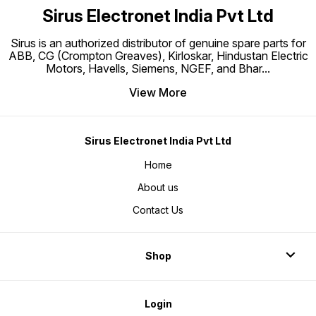
Sirus Electronet India Pvt Ltd
Sirus is an authorized distributor of genuine spare parts for
ABB, CG (Crompton Greaves), Kirloskar, Hindustan Electric
Motors, Havells, Siemens, NGEF, and Bhar
...
View More
Sirus Electronet India Pvt Ltd
Home
About us
Contact Us
Shop
Login