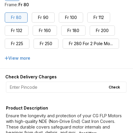
Frame
:
Fr 80
Fr 80
Fr 90
Fr 100
Fr 112
Fr 132
Fr 160
Fr 180
Fr 200
Fr 225
Fr 250
Fr 280 For 2 Pole Mo...
Fr 280 For 4,6,8 Pol...
Fr 315L For 2,4,6,8 ...
View more
Check Delivery Charges
Check
Product Description
Ensure the longevity and protection of your CG FLP Motors
with high-quality NDE (Non-Drive End) Cast Iron Covers.
These durable covers safeguard motor internals and
bearings from dust, debris, and moi