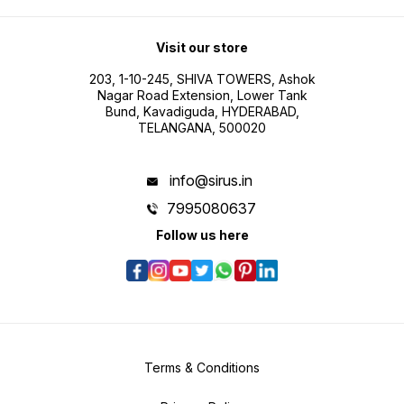
Visit our store
203, 1-10-245, SHIVA TOWERS, Ashok
Nagar Road Extension, Lower Tank
Bund, Kavadiguda, HYDERABAD,
TELANGANA, 500020
info@sirus.in
7995080637
Follow us here
Terms & Conditions