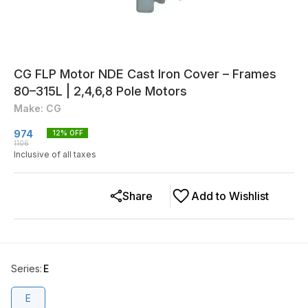
CG FLP Motor NDE Cast Iron Cover – Frames
80–315L | 2,4,6,8 Pole Motors
Make: CG
974
12
% OFF
1106
Inclusive of all taxes
Share
Add to Wishlist
Series
:
E
E