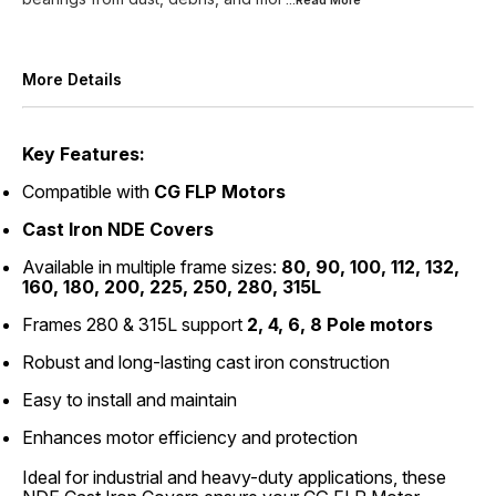
...Read
More
More Details
Key Features:
Compatible with
CG FLP Motors
Cast Iron NDE Covers
Available in multiple frame sizes:
80, 90, 100, 112, 132,
160, 180, 200, 225, 250, 280, 315L
Frames 280 & 315L support
2, 4, 6, 8 Pole motors
Robust and long-lasting cast iron construction
Easy to install and maintain
Enhances motor efficiency and protection
Ideal for industrial and heavy-duty applications, these