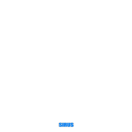
motor frames and pole
configurations.
Find us here