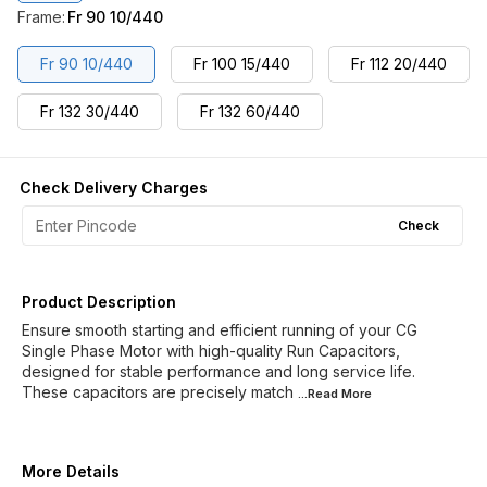
Frame
:
Fr 90 10/440
Fr 90 10/440
Fr 100 15/440
Fr 112 20/440
Fr 132 30/440
Fr 132 60/440
Check Delivery Charges
Check
Product Description
Ensure smooth starting and efficient running of your CG
Single Phase Motor with high-quality Run Capacitors,
designed for stable performance and long service life.
These capacitors are precisely match
...Read
More
More Details