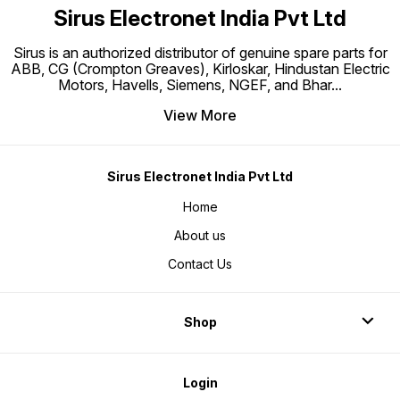
Sirus Electronet India Pvt Ltd
Sirus is an authorized distributor of genuine spare parts for
ABB, CG (Crompton Greaves), Kirloskar, Hindustan Electric
Motors, Havells, Siemens, NGEF, and Bhar
...
View More
Sirus Electronet India Pvt Ltd
Home
About us
Contact Us
Shop
Login