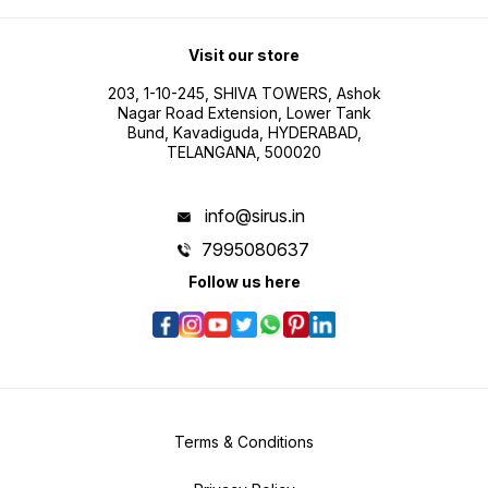
Visit our store
203, 1-10-245, SHIVA TOWERS, Ashok
Nagar Road Extension, Lower Tank
Bund, Kavadiguda, HYDERABAD,
TELANGANA, 500020
info@sirus.in
7995080637
Follow us here
Terms & Conditions