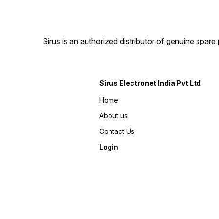
Sirus is an authorized distributor of genuine spa
Sirus Electronet India Pvt Ltd
Home
About us
Contact Us
Login