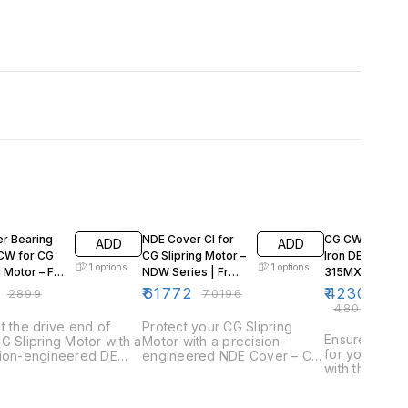
F
12% OFF
12% OFF
er Bearing
NDE Cover CI for
CG CW Series 
ADD
ADD
CW for CG
CG Slipring Motor –
Iron DE Cover –
1
options
1
options
g Motor – Fr
NDW Series | Fr
315MX | Sliprin
355LX
Motor (4/6/8 Po
₹
61772
₹
42306
₹
2899
₹
70196
₹
48076
t the drive end of
Protect your CG Slipring
Ensure reliab
G Slipring Motor with a
Motor with a precision-
for your CG S
sion-engineered DE
engineered NDE Cover – CI,
with this Cast
Outer Bearing Cover
designed for durability and a
(DE) Cover. 
 Designed for
perfect fit. This cover
high-frame C
ity and optimal fit, this
safeguards the non-drive