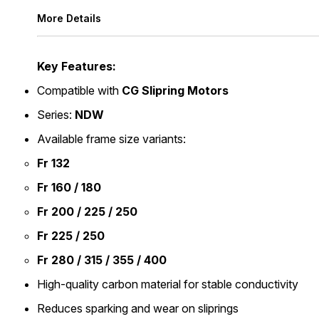
More Details
Key Features:
Compatible with
CG Slipring Motors
Series:
NDW
Available frame size variants:
Fr 132
Fr 160 / 180
Fr 200 / 225 / 250
Fr 225 / 250
Fr 280 / 315 / 355 / 400
High-quality carbon material for stable conductivity
Reduces sparking and wear on sliprings