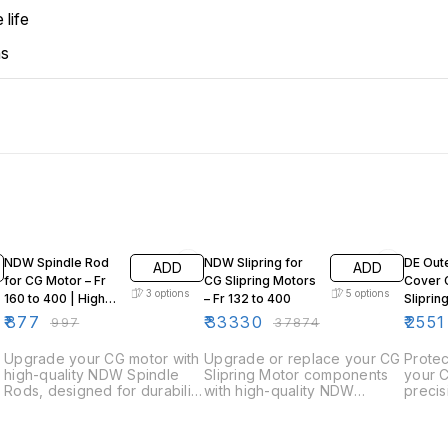
 life
ns
12% OFF
12% OFF
12% OF
NDW Spindle Rod
NDW Slipring for
DE Out
ADD
ADD
for CG Motor – Fr
CG Slipring Motors
Cover 
3
options
5
options
160 to 400 | High-
– Fr 132 to 400
Sliprin
Quality Motor
315
₹
877
₹
33330
₹
2551
₹
997
₹
37874
Spare
Upgrade your CG motor with
Upgrade or replace your CG
Protec
high-quality NDW Spindle
Slipring Motor components
your C
Rods, designed for durability
with high-quality NDW
preci
and precise performance.
Sliprings, engineered for
Side 
Available in multiple frame
durability and optimal motor
(CW).
sizes, these spindle rods
performance. Available in
durabil