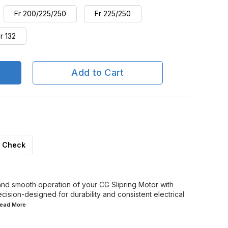
Fr 200/225/250
Fr 225/250
r 132
Add to Cart
Check
 and smooth operation of your CG Slipring Motor with
cision-designed for durability and consistent electrical
.Read
More