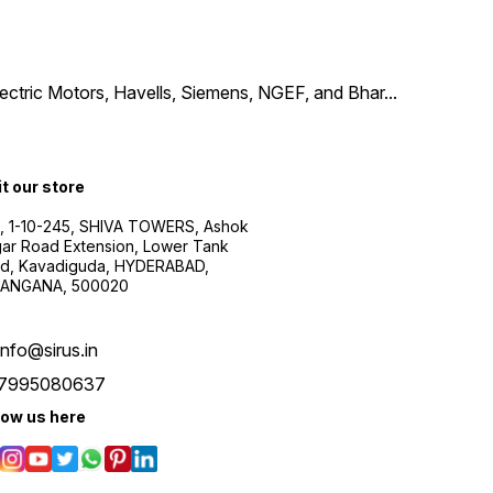
Electric Motors, Havells, Siemens, NGEF, and Bhar
...
it our store
, 1-10-245, SHIVA TOWERS, Ashok
ar Road Extension, Lower Tank
d, Kavadiguda, HYDERABAD,
ANGANA, 500020
info@sirus.in
7995080637
low us here