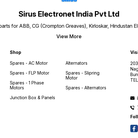
Sirus Electronet India Pvt Ltd
re parts for ABB, CG (Crompton Greaves), Kirloskar, Hindustan 
View More
Shop
Vis
Spares - AC Motor
Alternators
203
Nag
Spares - FLP Motor
Spares - Slipring
Bun
Motor
TEL
Spares - 1 Phase
Motors
Spares - Alternators
Junction Box & Panels
Fol