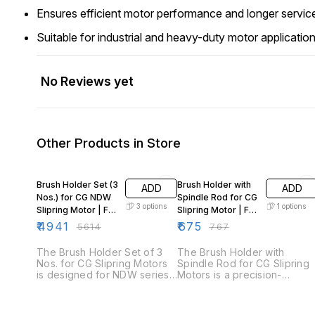
Ensures efficient motor performance and longer service
Suitable for industrial and heavy-duty motor applicatio
No Reviews yet
Other Products in Store
12% OFF
12% OFF
Brush Holder Set (3
Brush Holder with
ADD
ADD
Nos.) for CG NDW
Spindle Rod for CG
3
options
1
options
Slipring Motor | Fr
Slipring Motor | Fr
160–400
132
₹
4941
₹
675
₹
5614
₹
767
The Brush Holder Set of 3
The Brush Holder with
Nos. for CG Slipring Motors
Spindle Rod for CG Slipring
is designed for NDW series
Motors is a precision-
slipring motors across
engineered assembly
multiple frame sizes. This set
designed for NDW/DW
ensures uniform brush
series slipring motors with