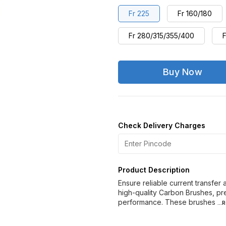
Fr 225
Fr 160/180
Fr 280/315/355/400
F
Buy Now
Check Delivery Charges
Product Description
Ensure reliable current transfer
high-quality Carbon Brushes, pre
performance. These brushes
..