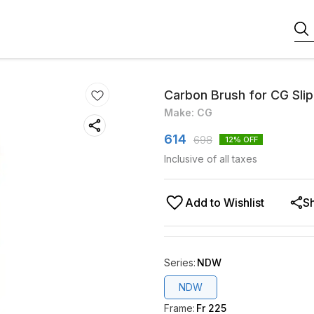
Carbon Brush for CG Slip
Make: CG
614
698
12
% OFF
Inclusive of all taxes
Add to Wishlist
S
Series
:
NDW
NDW
Frame
:
Fr 225