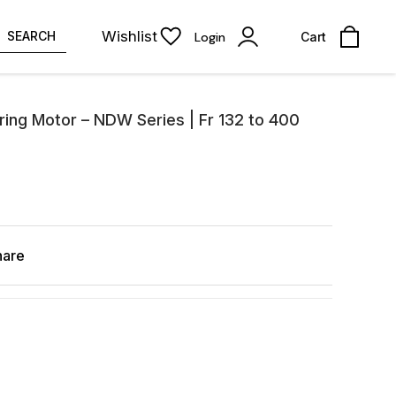
Wishlist
SEARCH
Login
Cart
ring Motor – NDW Series | Fr 132 to 400
hare