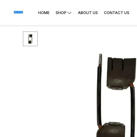
HOME
SHOP
ABOUT US
CONTACT US