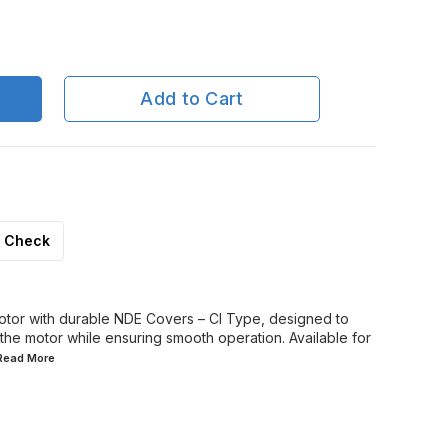
Add to Cart
Check
otor with durable NDE Covers – CI Type, designed to
the motor while ensuring smooth operation. Available for
.Read
More