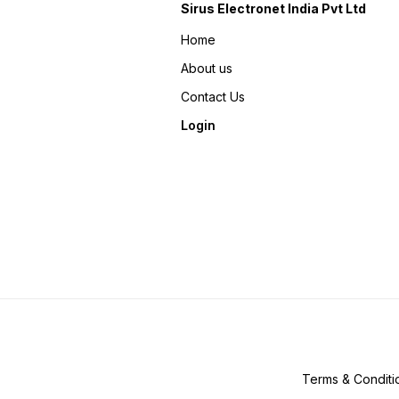
Sirus Electronet India Pvt Ltd
Home
About us
Contact Us
Login
Terms & Conditi