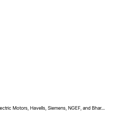
Electric Motors, Havells, Siemens, NGEF, and Bhar
...