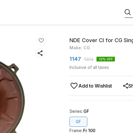
NDE Cover CI for CG Sing
Make: CG
1147
1304
12
% OFF
Inclusive of all taxes
Add to Wishlist
S
Series
:
GF
GF
Frame
:
Fr 100