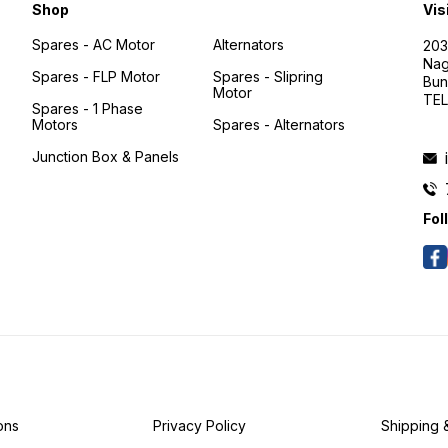
Shop
Vis
Spares - AC Motor
Alternators
203
Nag
Spares - FLP Motor
Spares - Slipring
Bun
Motor
TEL
Spares - 1 Phase
Motors
Spares - Alternators
Junction Box & Panels
Fol
ons
Privacy Policy
Shipping 