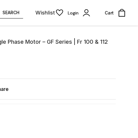
Wishlist
SEARCH
Login
Cart
le Phase Motor – GF Series | Fr 100 & 112
hare