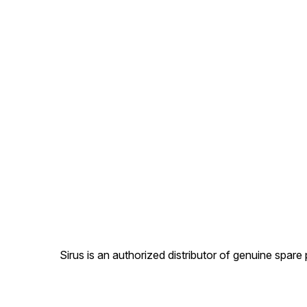
Sirus is an authorized distributor of genuine spa