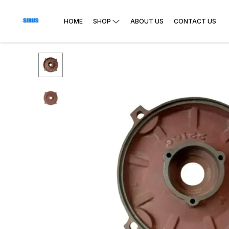
HOME
SHOP
ABOUT US
CONTACT US