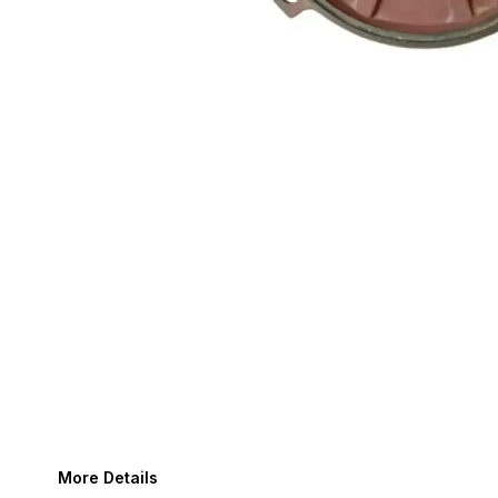
More Details