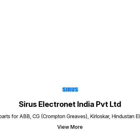
commercial, and residential
single-phase motor
applications.
Find us here
Sirus Electronet India Pvt Ltd
re parts for ABB, CG (Crompton Greaves), Kirloskar, Hindustan 
View More