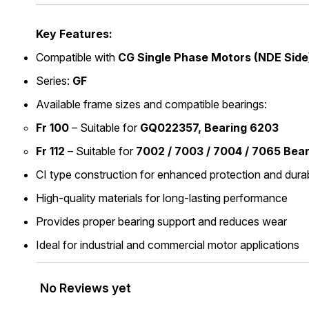
Key Features:
Compatible with
CG Single Phase Motors (NDE Side
Series:
GF
Available frame sizes and compatible bearings:
Fr 100
– Suitable for
GQ022357, Bearing 6203
Fr 112
– Suitable for
7002 / 7003 / 7004 / 7065 Bea
CI type construction for enhanced protection and durab
High-quality materials for long-lasting performance
Provides proper bearing support and reduces wear
Ideal for industrial and commercial motor applications
No Reviews yet