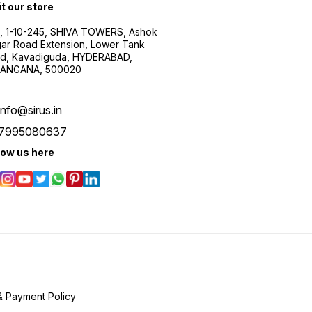
it our store
, 1-10-245, SHIVA TOWERS, Ashok
ar Road Extension, Lower Tank
d, Kavadiguda, HYDERABAD,
ANGANA, 500020
info@sirus.in
7995080637
low us here
& Payment Policy