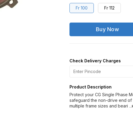
Fr 100
Fr 112
Buy Now
Check Delivery Charges
Product Description
Protect your CG Single Phase M
safeguard the non-drive end of 
multiple frame sizes and beari
..