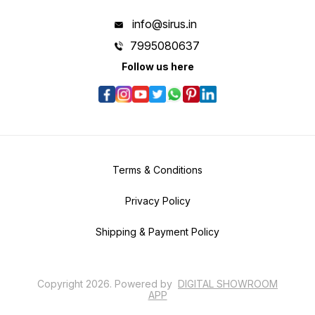
info@sirus.in
7995080637
Follow us here
Terms & Conditions
Privacy Policy
Shipping & Payment Policy
Copyright
2026
.
Powered
by
DIGITAL SHOWROOM
APP