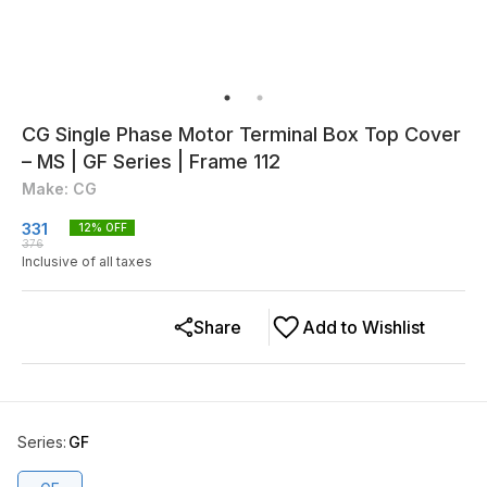
CG Single Phase Motor Terminal Box Top Cover
– MS | GF Series | Frame 112
Make: CG
331
12
% OFF
376
Inclusive of all taxes
Share
Add to Wishlist
Series
:
GF