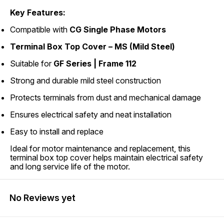
Key Features:
Compatible with
CG Single Phase Motors
Terminal Box Top Cover – MS (Mild Steel)
Suitable for
GF Series | Frame 112
Strong and durable mild steel construction
Protects terminals from dust and mechanical damage
Ensures electrical safety and neat installation
Easy to install and replace
Ideal for motor maintenance and replacement, this
terminal box top cover helps maintain electrical safety
and long service life of the motor.
No Reviews yet