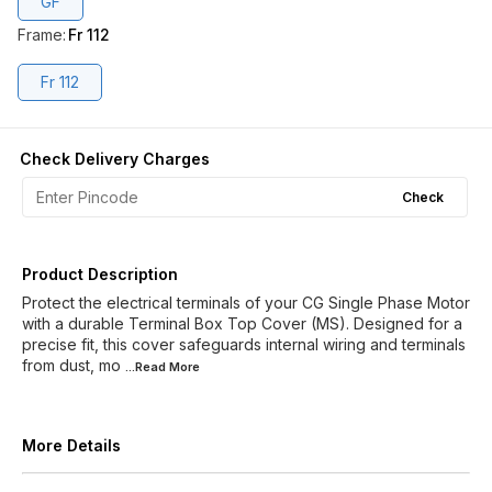
GF
Frame
:
Fr 112
Fr 112
Check Delivery Charges
Check
Product Description
Protect the electrical terminals of your CG Single Phase Motor
with a durable Terminal Box Top Cover (MS). Designed for a
precise fit, this cover safeguards internal wiring and terminals
from dust, mo
...Read
More
More Details