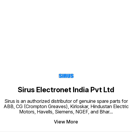
Find us here
Sirus Electronet India Pvt Ltd
Sirus is an authorized distributor of genuine spare parts for
ABB, CG (Crompton Greaves), Kirloskar, Hindustan Electric
Motors, Havells, Siemens, NGEF, and Bhar
...
View More