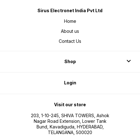
Sirus Electronet India Pvt Ltd
Home
About us
Contact Us
Shop
Login
Visit our store
203, 1-10-245, SHIVA TOWERS, Ashok
Nagar Road Extension, Lower Tank
Bund, Kavadiguda, HYDERABAD,
TELANGANA, 500020