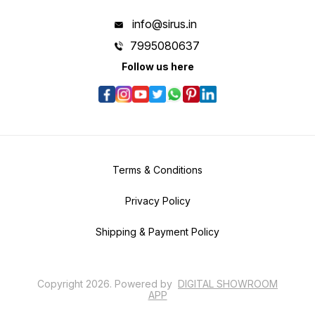
info@sirus.in
7995080637
Follow us here
Terms & Conditions
Privacy Policy
Shipping & Payment Policy
Copyright
2026
.
Powered
by
DIGITAL SHOWROOM
APP