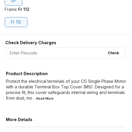
GF
Frame
:
Fr 112
Fr 112
Check Delivery Charges
Check
Product Description
Protect the electrical terminals of your CG Single Phase Motor
with a durable Terminal Box Top Cover (MS). Designed for a
precise fit, this cover safeguards internal wiring and terminals
from dust, mo
...Read
More
More Details