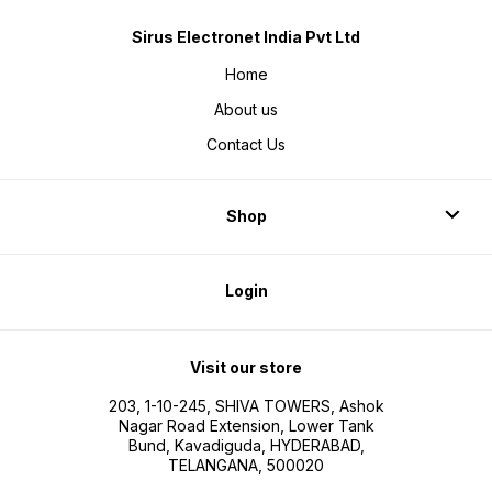
Sirus Electronet India Pvt Ltd
Home
About us
Contact Us
Shop
Login
Visit our store
203, 1-10-245, SHIVA TOWERS, Ashok
Nagar Road Extension, Lower Tank
Bund, Kavadiguda, HYDERABAD,
TELANGANA, 500020