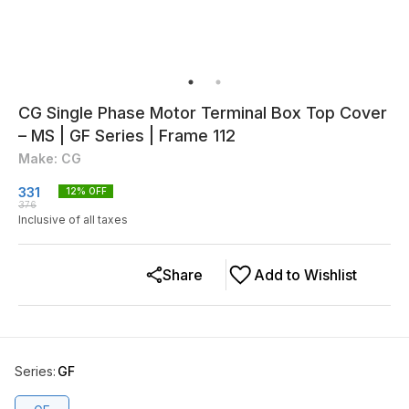
CG Single Phase Motor Terminal Box Top Cover
– MS | GF Series | Frame 112
Make: CG
331
12
% OFF
376
Inclusive of all taxes
Share
Add to Wishlist
Series
:
GF