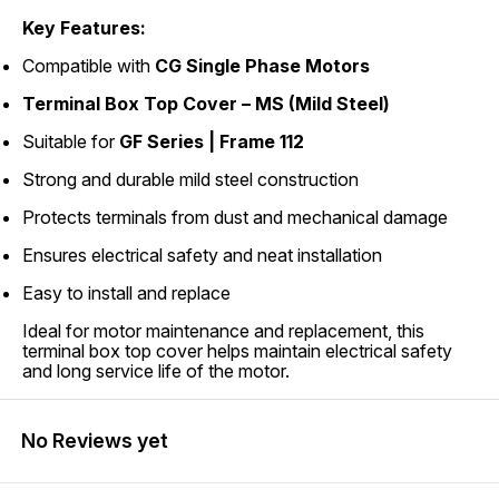
Key Features:
Compatible with
CG Single Phase Motors
Terminal Box Top Cover – MS (Mild Steel)
Suitable for
GF Series | Frame 112
Strong and durable mild steel construction
Protects terminals from dust and mechanical damage
Ensures electrical safety and neat installation
Easy to install and replace
Ideal for motor maintenance and replacement, this
terminal box top cover helps maintain electrical safety
and long service life of the motor.
No Reviews yet