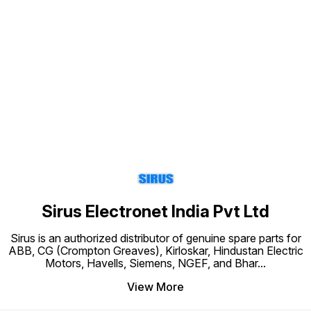
Find us here
Sirus Electronet India Pvt Ltd
Sirus is an authorized distributor of genuine spare parts for
ABB, CG (Crompton Greaves), Kirloskar, Hindustan Electric
Motors, Havells, Siemens, NGEF, and Bhar
...
View More