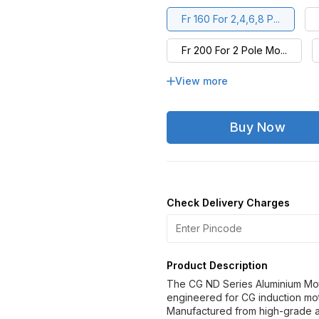
Fr 160 For 2,4,6,8 P...
Fr 200 For 2 Pole Mo...
View more
Fr 225 For 2,4,6,8 P...
Fr 280 For 2 Pole Mo...
Buy Now
Fr 315L For 4,6,8 Po...
Fr 355LX For 2 Pole ...
Check Delivery Charges
Fr 355S/M/L For 4,6,...
Product Description
The CG ND Series Aluminium Moto
engineered for CG induction mot
Manufactured from high-grade a