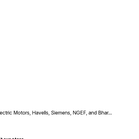
Electric Motors, Havells, Siemens, NGEF, and Bhar
...