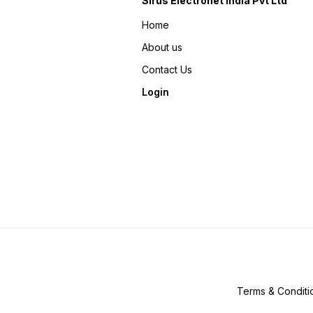
Sirus Electronet India Pvt Ltd
Home
About us
Contact Us
Login
Terms & Conditi