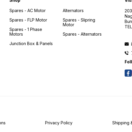
Shop
Vis
Spares - AC Motor
Alternators
203
Nag
Spares - FLP Motor
Spares - Slipring
Bun
Motor
TEL
Spares - 1 Phase
Motors
Spares - Alternators
Junction Box & Panels
Fol
ons
Privacy Policy
Shipping 