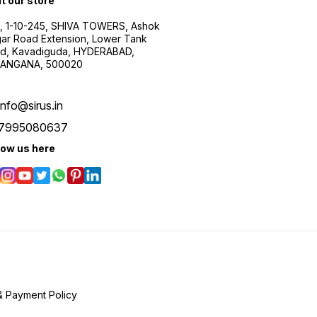
it our store
, 1-10-245, SHIVA TOWERS, Ashok
ar Road Extension, Lower Tank
d, Kavadiguda, HYDERABAD,
ANGANA, 500020
info@sirus.in
7995080637
low us here
& Payment Policy