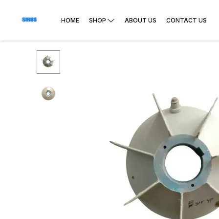
HOME
SHOP
ABOUT US
CONTACT US