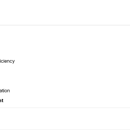
ficiency
ation
nt