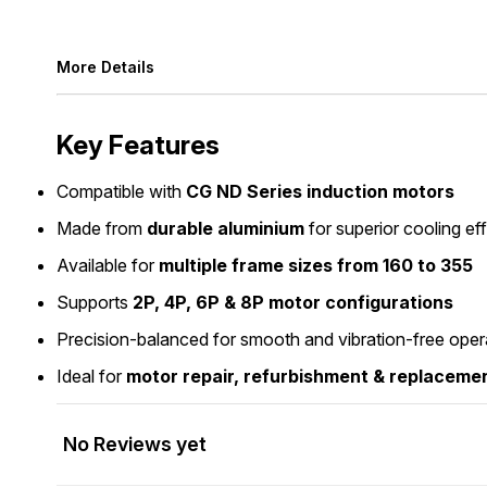
More Details
Key Features
Compatible with
CG ND Series induction motors
Made from
durable aluminium
for superior cooling ef
Available for
multiple frame sizes from 160 to 355
Supports
2P, 4P, 6P & 8P motor configurations
Precision-balanced for smooth and vibration-free oper
Ideal for
motor repair, refurbishment & replaceme
No Reviews yet