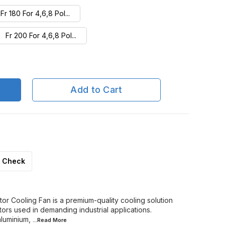
Fr 180 For 4,6,8 Pol...
Fr 200 For 4,6,8 Pol...
Fr 250/4P or 315SML/...
Fr 280 For 4,6,8 Pol...
Add to Cart
Fr 315S/M For 4,6,8 ...
Fr 355S/M/L For 2 Po...
Check
r Cooling Fan is a premium-quality cooling solution
ors used in demanding industrial applications.
luminium,
...Read
More