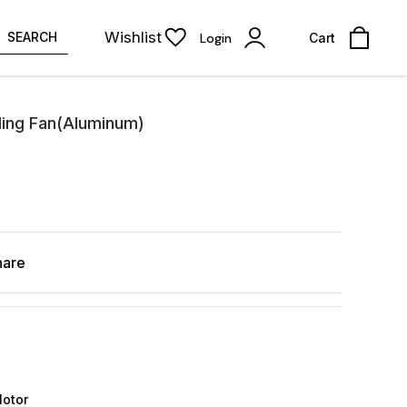
Wishlist
SEARCH
Login
Cart
ling Fan(Aluminum)
hare
Motor