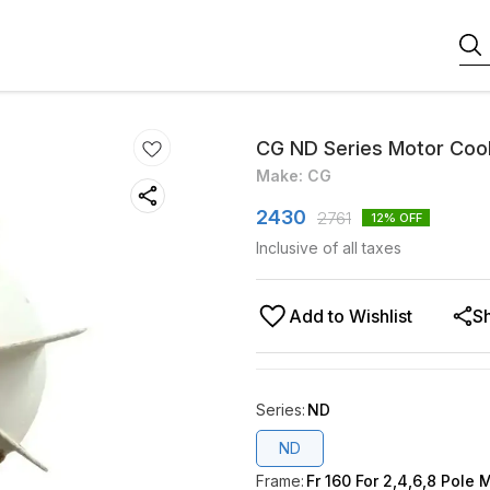
CG ND Series Motor Coo
Make: CG
2430
2761
12
% OFF
Inclusive of all taxes
Add to Wishlist
S
Series
:
ND
ND
Frame
:
Fr 160 For 2,4,6,8 Pole 