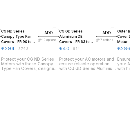
12% OFF
12% OFF
15% OF
CG ND Series
CG GD Series
Outer 
ADD
ADD
Canopy Type Fan
Aluminium DE
Cover 
10
options
7
options
Covers – FR 90 to
Covers – FR 63 to
Motor 
FR 280
FR 132
/ E2BA 
₹
3294
₹
540
₹
328
₹
3743
₹
614
280 to
Protect your CG ND Series
Protect your AC motors and
Ensure
Motors with these Canopy
ensure reliable operation
your A
Type Fan Covers, designed
with CG GD Series Aluminium
with h
for industrial applications to
Drive End (DE) Covers.
Bearin
safeguard fan blades while
Manufactured from high-
Design
ensuring proper airflow and
quality aluminium, these
precis
cooling. Built for durability,
covers are designed for
bearin
these covers help maintain
durability, corrosion
cover
optimal motor performance
resistance, and precision fit
and ex
in demanding environments.
on GD Series motors.
Compat
series
config
perfec
maint