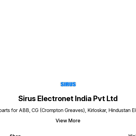
a
Find us here
y
e
Sirus Electronet India Pvt Ltd
re parts for ABB, CG (Crompton Greaves), Kirloskar, Hindustan 
View More