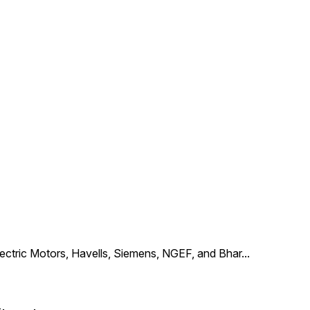
Electric Motors, Havells, Siemens, NGEF, and Bhar
...