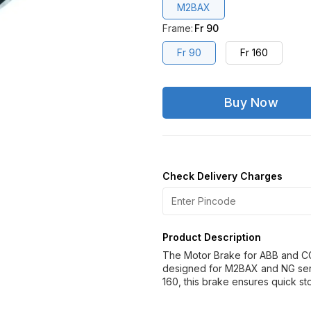
M2BAX
Frame
:
Fr 90
Fr 90
Fr 160
Buy Now
Check Delivery Charges
Product Description
The Motor Brake for ABB and CG 
designed for M2BAX and NG seri
160, this brake ensures quick st