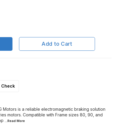
Add to Cart
Check
Motors is a reliable electromagnetic braking solution
es motors. Compatible with Frame sizes 80, 90, and
op
...Read
More