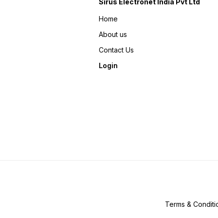
Sirus Electronet India Pvt Ltd
Home
About us
Contact Us
Login
Terms & Conditi