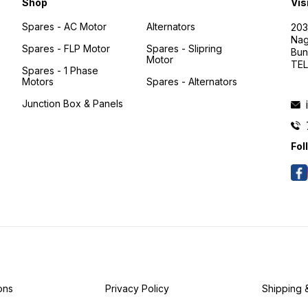
Shop
Vis
Spares - AC Motor
Alternators
203
Nag
Spares - FLP Motor
Spares - Slipring
Bun
Motor
TEL
Spares - 1 Phase
Motors
Spares - Alternators
Junction Box & Panels
Fol
ons
Privacy Policy
Shipping 