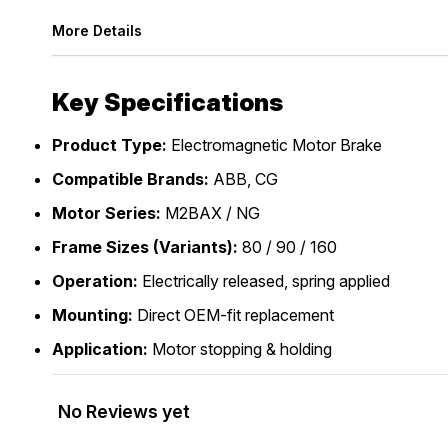
More Details
Key Specifications
Product Type:
Electromagnetic Motor Brake
Compatible Brands:
ABB, CG
Motor Series:
M2BAX / NG
Frame Sizes (Variants):
80 / 90 / 160
Operation:
Electrically released, spring applied
Mounting:
Direct OEM-fit replacement
Application:
Motor stopping & holding
No Reviews yet