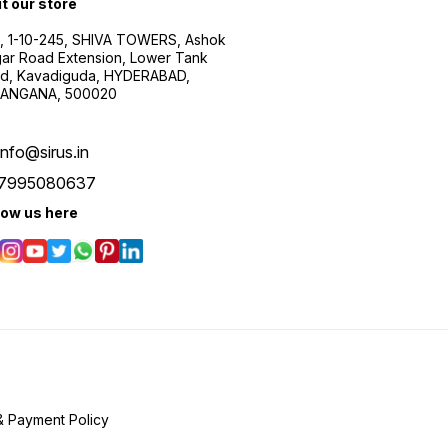
it our store
, 1-10-245, SHIVA TOWERS, Ashok
ar Road Extension, Lower Tank
d, Kavadiguda, HYDERABAD,
ANGANA, 500020
info@sirus.in
7995080637
low us here
& Payment Policy