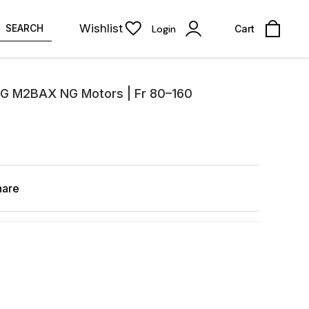
Wishlist
SEARCH
Login
Cart
CG M2BAX NG Motors | Fr 80–160
hare