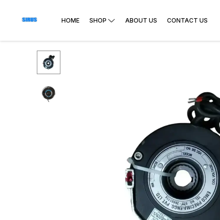
HOME
SHOP
ABOUT US
CONTACT US