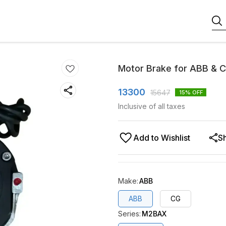
Motor Brake for ABB & 
13300
15647
15
% OFF
Inclusive of all taxes
Add to Wishlist
S
Make
:
ABB
ABB
CG
Series
:
M2BAX