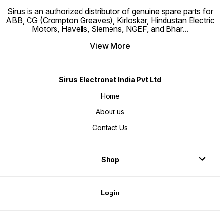
Sirus is an authorized distributor of genuine spare parts for
ABB, CG (Crompton Greaves), Kirloskar, Hindustan Electric
Motors, Havells, Siemens, NGEF, and Bhar
...
View More
Sirus Electronet India Pvt Ltd
Home
About us
Contact Us
Shop
Login