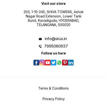
Visit our store
203, 1-10-245, SHIVA TOWERS, Ashok
Nagar Road Extension, Lower Tank
Bund, Kavadiguda, HYDERABAD,
TELANGANA, 500020
info@sirus.in
7995080637
Follow us here
Terms & Conditions
Privacy Policy