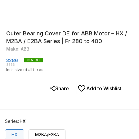
Outer Bearing Cover DE for ABB Motor – HX /
M2BA / E2BA Series | Fr 280 to 400
Make: ABB
3286
15
% OFF
3866
Inclusive of all taxes
Share
Add to Wishlist
Series
:
HX
HX
M2BA/E2BA