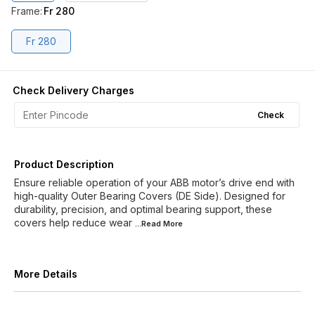
Frame
:
Fr 280
Fr 280
Check Delivery Charges
Check
Product Description
Ensure reliable operation of your ABB motor’s drive end with
high-quality Outer Bearing Covers (DE Side). Designed for
durability, precision, and optimal bearing support, these
covers help reduce wear
...Read
More
More Details