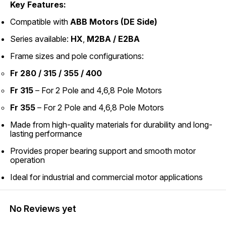
Key Features:
Compatible with
ABB Motors (DE Side)
Series available:
HX
,
M2BA / E2BA
Frame sizes and pole configurations:
Fr 280 / 315 / 355 / 400
Fr 315
– For 2 Pole and 4,6,8 Pole Motors
Fr 355
– For 2 Pole and 4,6,8 Pole Motors
Made from high-quality materials for durability and long-
lasting performance
Provides proper bearing support and smooth motor
operation
Ideal for industrial and commercial motor applications
No Reviews yet