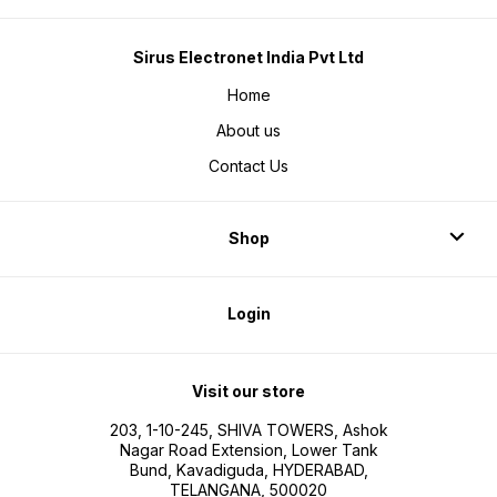
Sirus Electronet India Pvt Ltd
Home
About us
Contact Us
Shop
Login
Visit our store
203, 1-10-245, SHIVA TOWERS, Ashok
Nagar Road Extension, Lower Tank
Bund, Kavadiguda, HYDERABAD,
TELANGANA, 500020