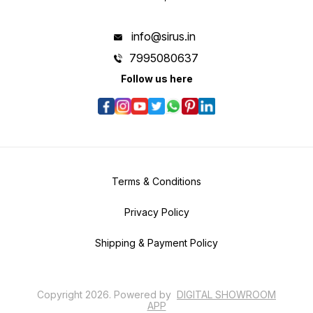
info@sirus.in
7995080637
Follow us here
Terms & Conditions
Privacy Policy
Shipping & Payment Policy
Copyright
2026
.
Powered
by
DIGITAL SHOWROOM
APP