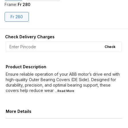
Frame
:
Fr 280
Fr 280
Check Delivery Charges
Check
Product Description
Ensure reliable operation of your ABB motor’s drive end with
high-quality Outer Bearing Covers (DE Side). Designed for
durability, precision, and optimal bearing support, these
covers help reduce wear
...Read
More
More Details