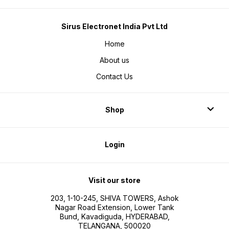
Sirus Electronet India Pvt Ltd
Home
About us
Contact Us
Shop
Login
Visit our store
203, 1-10-245, SHIVA TOWERS, Ashok
Nagar Road Extension, Lower Tank
Bund, Kavadiguda, HYDERABAD,
TELANGANA, 500020