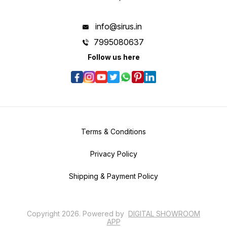
info@sirus.in
7995080637
Follow us here
Terms & Conditions
Privacy Policy
Shipping & Payment Policy
Copyright
2026
.
Powered
by
DIGITAL SHOWROOM
APP