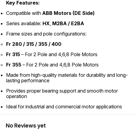
Key Features:
Compatible with
ABB Motors (DE Side)
Series available:
HX
,
M2BA / E2BA
Frame sizes and pole configurations:
Fr 280 / 315 / 355 / 400
Fr 315
– For 2 Pole and 4,6,8 Pole Motors
Fr 355
– For 2 Pole and 4,6,8 Pole Motors
Made from high-quality materials for durability and long-
lasting performance
Provides proper bearing support and smooth motor
operation
Ideal for industrial and commercial motor applications
No Reviews yet