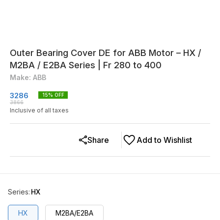
Outer Bearing Cover DE for ABB Motor – HX /
M2BA / E2BA Series | Fr 280 to 400
Make: ABB
3286
15
% OFF
3866
Inclusive of all taxes
Share
Add to Wishlist
Series
:
HX
HX
M2BA/E2BA