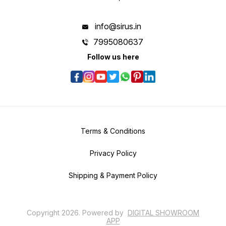
info@sirus.in
7995080637
Follow us here
Terms & Conditions
Privacy Policy
Shipping & Payment Policy
Copyright
2026
.
Powered
by
DIGITAL SHOWROOM
APP