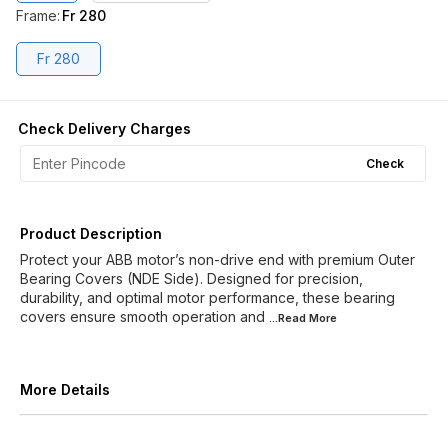
Frame
:
Fr 280
Fr 280
Check Delivery Charges
Check
Product Description
Protect your ABB motor’s non-drive end with premium Outer
Bearing Covers (NDE Side). Designed for precision,
durability, and optimal motor performance, these bearing
covers ensure smooth operation and
...Read
More
More Details