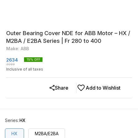
Outer Bearing Cover NDE for ABB Motor – HX /
M2BA / E2BA Series | Fr 280 to 400
Make: ABB
2634
15
% OFF
3099
Inclusive of all taxes
Share
Add to Wishlist
Series
:
HX
HX
M2BA/E2BA