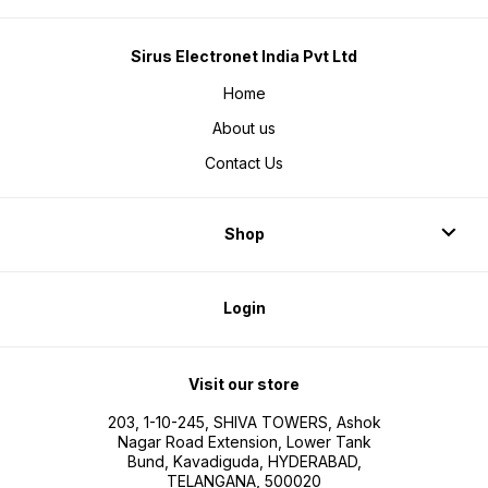
Sirus Electronet India Pvt Ltd
Home
About us
Contact Us
Shop
Login
Visit our store
203, 1-10-245, SHIVA TOWERS, Ashok
Nagar Road Extension, Lower Tank
Bund, Kavadiguda, HYDERABAD,
TELANGANA, 500020