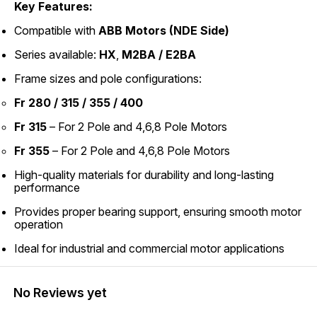
Key Features:
Compatible with
ABB Motors (NDE Side)
Series available:
HX
,
M2BA / E2BA
Frame sizes and pole configurations:
Fr 280 / 315 / 355 / 400
Fr 315
– For 2 Pole and 4,6,8 Pole Motors
Fr 355
– For 2 Pole and 4,6,8 Pole Motors
High-quality materials for durability and long-lasting
performance
Provides proper bearing support, ensuring smooth motor
operation
Ideal for industrial and commercial motor applications
No Reviews yet