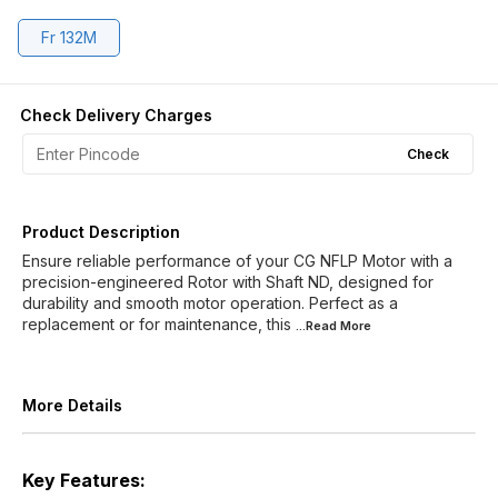
Fr 132M
Check Delivery Charges
Check
Product Description
Ensure reliable performance of your CG NFLP Motor with a
precision-engineered Rotor with Shaft ND, designed for
durability and smooth motor operation. Perfect as a
replacement or for maintenance, this
...Read
More
More Details
Key Features: