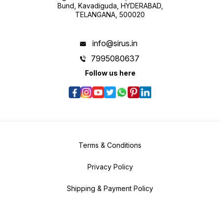
Bund, Kavadiguda, HYDERABAD,
TELANGANA, 500020
info@sirus.in
7995080637
Follow us here
Terms & Conditions
Privacy Policy
Shipping & Payment Policy