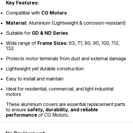
Key Features:
Compatible with
CG Motors
Material:
Aluminium (Lightweight & corrosion-resistant)
Suitable for
GD & ND Series
Wide range of
Frame Sizes:
63, 71, 80, 90, 100, 112,
132
Protects motor terminals from dust and external damage
Lightweight yet durable construction
Easy to install and maintain
Ideal for residential, commercial, and light industrial
motors
These aluminium covers are essential replacement parts
to ensure
safety, durability, and reliable
performance
of CG Motors.