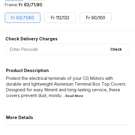
Frame
:
Fr 63/71/80
Fr 63/71/80
Fr 112/132
Fr 90/100
Check Delivery Charges
Check
Product Description
Protect the electrical terminals of your CG Motors with
durable and lightweight Aluminium Terminal Box Top Covers.
Designed for easy fitment and long-lasting service, these
covers prevent dust, moistu
...Read
More
More Details