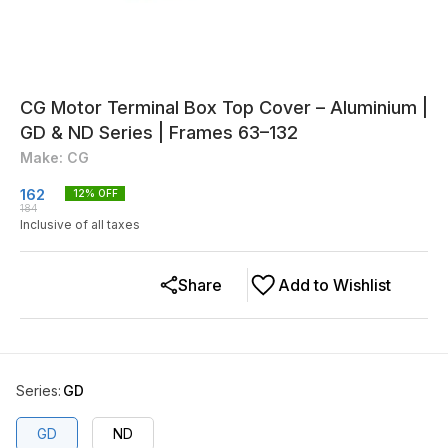
CG Motor Terminal Box Top Cover – Aluminium |
GD & ND Series | Frames 63–132
Make: CG
162
12
% OFF
184
Inclusive of all taxes
Share
Add to Wishlist
Series
:
GD
GD
ND