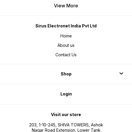
View More
Sirus Electronet India Pvt Ltd
Home
About us
Contact Us
Shop
Login
Visit our store
203, 1-10-245, SHIVA TOWERS, Ashok
Nagar Road Extension, Lower Tank