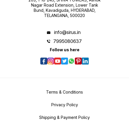
Nagar Road Extension, Lower Tank
Bund, Kavadiguda, HYDERABAD,
TELANGANA, 500020
info@sirus.in
7995080637
Follow us here
Terms & Conditions
Privacy Policy
Shipping & Payment Policy