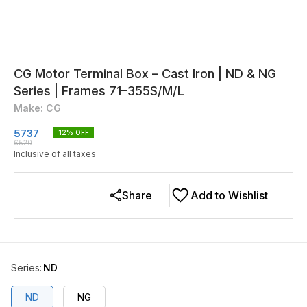
CG Motor Terminal Box – Cast Iron | ND & NG
Series | Frames 71–355S/M/L
Make: CG
5737
12
% OFF
6520
Inclusive of all taxes
Share
Add to Wishlist
Series
:
ND
ND
NG