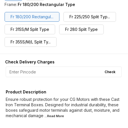
Frame
:
Fr 180/200 Rectangular Type
Fr 180/200 Rectangul...
Fr 225/250 Split Typ...
Fr 315S/M Split Type
Fr 280 Split Type
Fr 355S/M/L Split Ty...
Check Delivery Charges
Check
Product Description
Ensure robust protection for your CG Motors with these Cast
Iron Terminal Boxes. Designed for industrial durability, these
boxes safeguard motor terminals against dust, moisture, and
mechanical damage
...Read
More