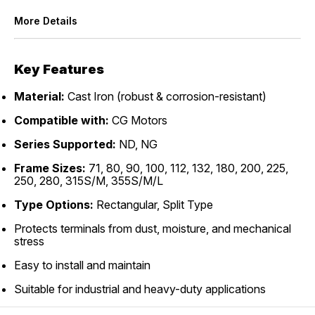
More Details
Key Features
Material:
Cast Iron (robust & corrosion-resistant)
Compatible with:
CG Motors
Series Supported:
ND, NG
Frame Sizes:
71, 80, 90, 100, 112, 132, 180, 200, 225,
250, 280, 315S/M, 355S/M/L
Type Options:
Rectangular, Split Type
Protects terminals from dust, moisture, and mechanical
stress
Easy to install and maintain
Suitable for industrial and heavy-duty applications