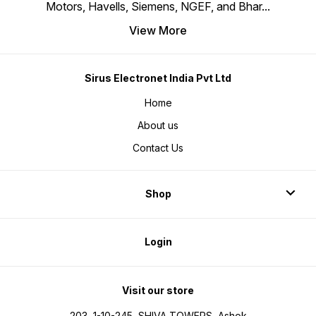
Motors, Havells, Siemens, NGEF, and Bhar
...
View More
Sirus Electronet India Pvt Ltd
Home
About us
Contact Us
Shop
Login
Visit our store
203, 1-10-245, SHIVA TOWERS, Ashok