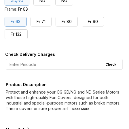
GD/NG
ND
NG
Frame
:
Fr 63
Fr 63
Fr 71
Fr 80
Fr 90
Fr 132
Check Delivery Charges
Check
Product Description
Protect and enhance your CG GD/NG and ND Series Motors
with these high-quality Fan Covers, designed for both
industrial and special-purpose motors such as brake motors.
These covers ensure proper airf
...Read
More