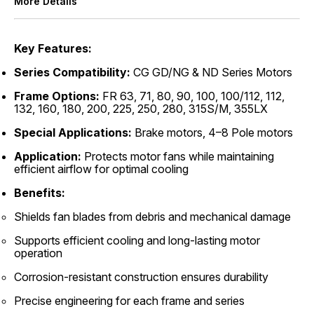
More Details
Key Features:
Series Compatibility:
CG GD/NG & ND Series Motors
Frame Options:
FR 63, 71, 80, 90, 100, 100/112, 112,
132, 160, 180, 200, 225, 250, 280, 315S/M, 355LX
Special Applications:
Brake motors, 4–8 Pole motors
Application:
Protects motor fans while maintaining
efficient airflow for optimal cooling
Benefits:
Shields fan blades from debris and mechanical damage
Supports efficient cooling and long-lasting motor
operation
Corrosion-resistant construction ensures durability
Precise engineering for each frame and series