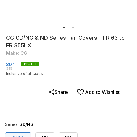
CG GD/NG & ND Series Fan Covers – FR 63 to
FR 355LX
Make: CG
304
12
% OFF
345
Inclusive of all taxes
Share
Add to Wishlist
Series
:
GD/NG