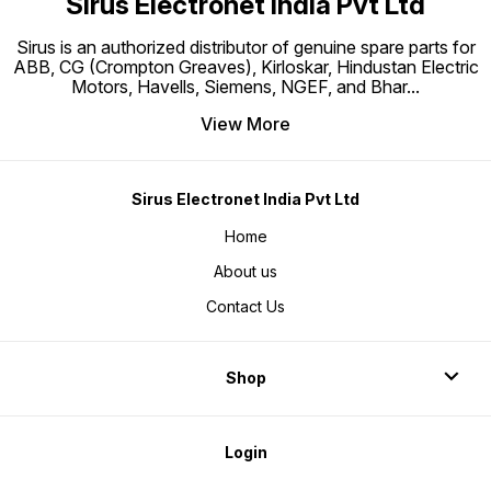
Sirus Electronet India Pvt Ltd
Sirus is an authorized distributor of genuine spare parts for
ABB, CG (Crompton Greaves), Kirloskar, Hindustan Electric
Motors, Havells, Siemens, NGEF, and Bhar
...
View More
Sirus Electronet India Pvt Ltd
Home
About us
Contact Us
Shop
Login