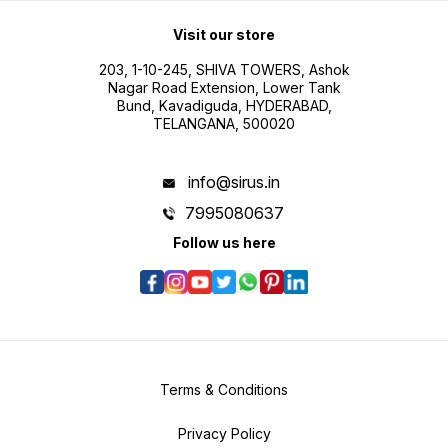
Visit our store
203, 1-10-245, SHIVA TOWERS, Ashok
Nagar Road Extension, Lower Tank
Bund, Kavadiguda, HYDERABAD,
TELANGANA, 500020
info@sirus.in
7995080637
Follow us here
Terms & Conditions
Privacy Policy