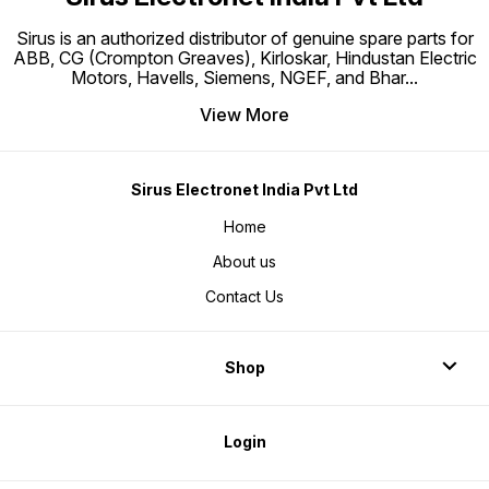
Sirus is an authorized distributor of genuine spare parts for
ABB, CG (Crompton Greaves), Kirloskar, Hindustan Electric
Motors, Havells, Siemens, NGEF, and Bhar
...
View More
Sirus Electronet India Pvt Ltd
Home
About us
Contact Us
Shop
Login