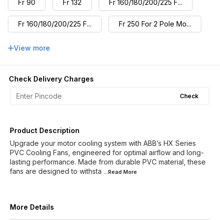
Fr 90
Fr 132
Fr 160/180/200/225 F...
Fr 160/180/200/225 F...
Fr 250 For 2 Pole Mo...
Fr 250 For 4,6,8 Pol...
Fr 280 For 2 Pole Mo...
View more
Fr 280 For 4,6,8 Pol...
Check Delivery Charges
Check
Product Description
Upgrade your motor cooling system with ABB’s HX Series
PVC Cooling Fans, engineered for optimal airflow and long-
lasting performance. Made from durable PVC material, these
fans are designed to withsta
...Read
More
More Details