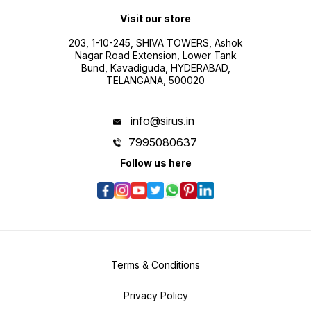
Visit our store
203, 1-10-245, SHIVA TOWERS, Ashok
Nagar Road Extension, Lower Tank
Bund, Kavadiguda, HYDERABAD,
TELANGANA, 500020
info@sirus.in
7995080637
Follow us here
Terms & Conditions
Privacy Policy