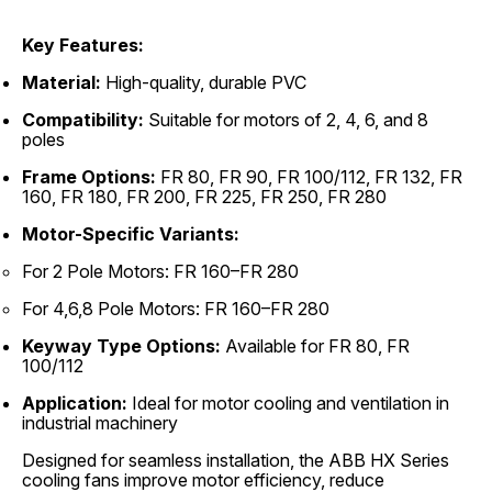
Key Features:
Material:
High-quality, durable PVC
Compatibility:
Suitable for motors of 2, 4, 6, and 8
poles
Frame Options:
FR 80, FR 90, FR 100/112, FR 132, FR
160, FR 180, FR 200, FR 225, FR 250, FR 280
Motor-Specific Variants:
For 2 Pole Motors: FR 160–FR 280
For 4,6,8 Pole Motors: FR 160–FR 280
Keyway Type Options:
Available for FR 80, FR
100/112
Application:
Ideal for motor cooling and ventilation in
industrial machinery
Designed for seamless installation, the ABB HX Series
cooling fans improve motor efficiency, reduce