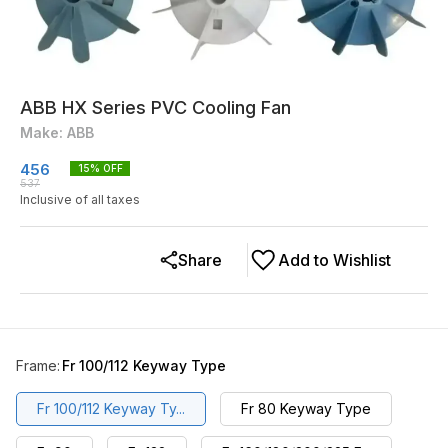
ABB HX Series PVC Cooling Fan
Make: ABB
456
15
% OFF
537
Inclusive of all taxes
Share
Add to Wishlist
Frame
:
Fr 100/112 Keyway Type
Fr 100/112 Keyway Ty...
Fr 80 Keyway Type