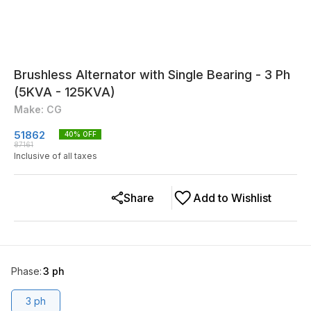
Brushless Alternator with Single Bearing - 3 Ph
(5KVA - 125KVA)
Make: CG
51862
40
% OFF
87161
Inclusive of all taxes
Share
Add to Wishlist
Phase
:
3 ph
3 ph