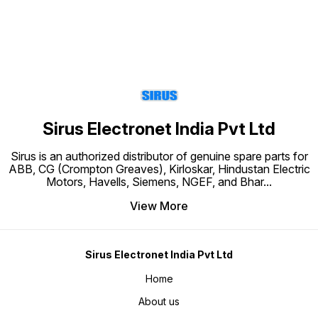
Sirus Electronet India Pvt Ltd
Sirus is an authorized distributor of genuine spare parts for
ABB, CG (Crompton Greaves), Kirloskar, Hindustan Electric
Motors, Havells, Siemens, NGEF, and Bhar
...
View More
Sirus Electronet India Pvt Ltd
Home
About us