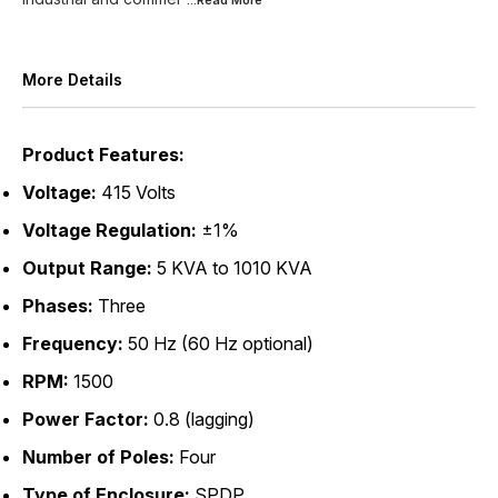
...Read
More
More Details
Product Features:
Voltage:
415 Volts
Voltage Regulation:
±1%
Output Range:
5 KVA to 1010 KVA
Phases:
Three
Frequency:
50 Hz (60 Hz optional)
RPM:
1500
Power Factor:
0.8 (lagging)
Number of Poles:
Four
Type of Enclosure:
SPDP