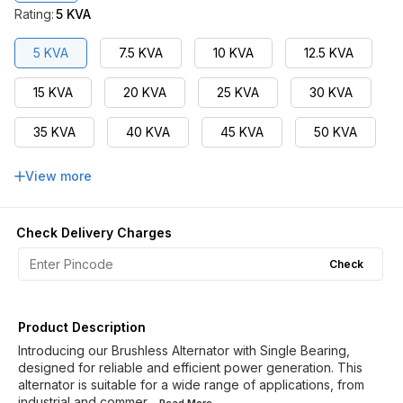
Rating
:
5 KVA
5 KVA
7.5 KVA
10 KVA
12.5 KVA
15 KVA
20 KVA
25 KVA
30 KVA
35 KVA
40 KVA
45 KVA
50 KVA
62.5 KVA
63 KVA
75 KVA
View more
82.5 KVA
90 KVA
100 KVA
Check Delivery Charges
110 KVA
125 KVA
Check
Product Description
Introducing our Brushless Alternator with Single Bearing,
designed for reliable and efficient power generation. This
alternator is suitable for a wide range of applications, from
industrial and commer