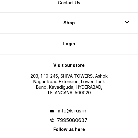
Contact Us
Shop
Login
Visit our store
203, 1-10-245, SHIVA TOWERS, Ashok
Nagar Road Extension, Lower Tank
Bund, Kavadiguda, HYDERABAD,
TELANGANA, 500020
info@sirus.in
7995080637
Follow us here