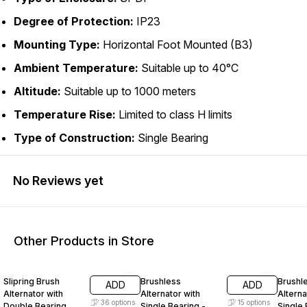
Degree of Protection:
IP23
Mounting Type:
Horizontal Foot Mounted (B3)
Ambient Temperature:
Suitable up to 40°C
Altitude:
Suitable up to 1000 meters
Temperature Rise:
Limited to class H limits
Type of Construction:
Single Bearing
No Reviews yet
Other Products in Store
40% OFF
40% OFF
40% O
Slipring Brush
Brushless
Brushl
ADD
ADD
Alternator with
Alternator with
Alterna
36
options
15
options
Double Bearing
Single Bearing -
Single 