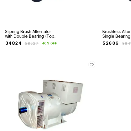
Slipring Brush Alternator
Brushless Alter
with Double Bearing (Top
Single Bearing
Booster)
₹
34824
₹
52606
₹
58527
₹
884
40% OFF