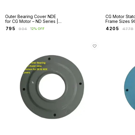
Outer Bearing Cover NDE
CG Motor Stat
for CG Motor – ND Series |
Frame Sizes 9
Fr 160 to 355
₹
795
₹
4205
₹
904
₹
4778
12% OFF