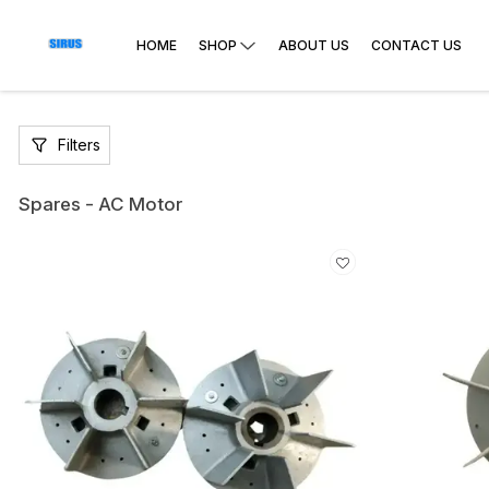
HOME
SHOP
ABOUT US
CONTACT US
Filters
Spares - AC Motor