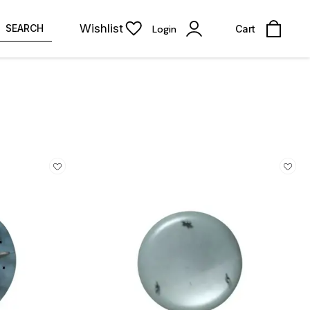
Wishlist
SEARCH
Login
Cart