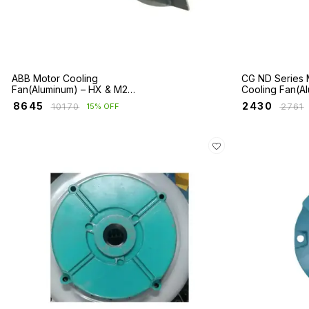
ABB Motor Cooling
CG ND Series 
Fan(Aluminum) – HX & M2BA
Cooling Fan(A
/ E2BA Series
₹
8645
₹
2430
₹
10170
₹
2761
15% OFF