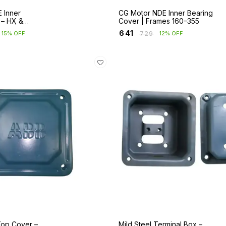
 Inner
CG Motor NDE Inner Bearing
 – HX &
Cover | Frames 160–355
ies | Frames
₹
641
₹
729
15% OFF
12% OFF
Top Cover –
Mild Steel Terminal Box –