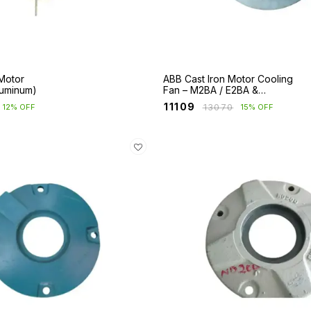
Motor
ABB Cast Iron Motor Cooling
luminum)
Fan – M2BA / E2BA &
M2BAX Series
₹
11109
₹
13070
12% OFF
15% OFF