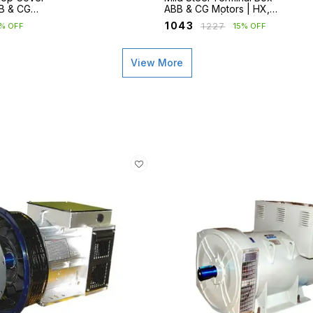
BB & CG
ABB & CG Motors | HX,
M2BAX, ND
M2BAX, ND | Frames 90–
₹
1043
₹
1227
5% OFF
15% OFF
250
View More