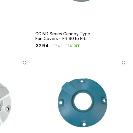
CG ND Series Canopy Type
Fan Covers – FR 90 to FR
280
₹
3294
₹
3743
12% OFF