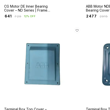
CG Motor DE Inner Bearing
ABB Motor NDE
Cover – ND Series | Frames
Bearing Cover
160–355
M2BA/E2BA Ser
₹
641
₹
2477
₹
729
₹
2915
12% OFF
280–400
Terminal Box Top Cover –
Terminal Box 