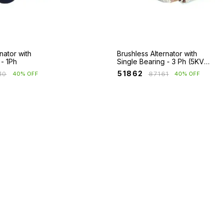
nator with
Brushless Alternator with
 - 1Ph
Single Bearing - 3 Ph (5KVA
- 125KVA)
₹
51862
10
₹
87161
40% OFF
40% OFF