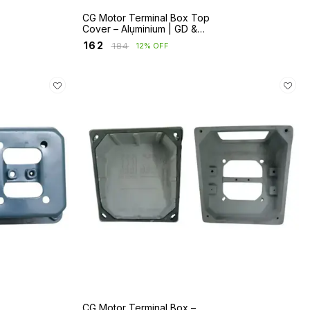
CG Motor Terminal Box Top
Cover – Aluminium | GD &
ND Series | Frames 63–132
₹
162
₹
184
12% OFF
CG Motor Terminal Box –