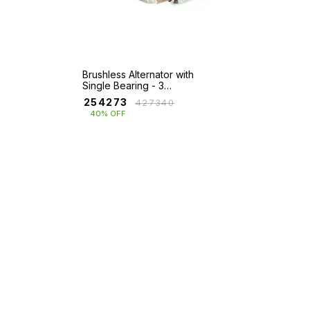
Brushless Alternator with
Single Bearing - 3
Ph(140KVA-680KVA)
₹
254273
₹
427340
40% OFF