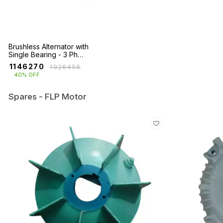
Brushless Alternator with
Single Bearing - 3 Ph
(750KVA - 2250KVA)
₹
1146270
₹
1926456
40% OFF
Spares - FLP Motor