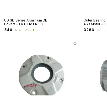
CG GD Series Aluminium DE
Outer Bearing 
Covers – FR 63 to FR 132
ABB Motor – H
E2BA Series | 
₹
540
₹
3286
₹
614
₹
3866
12% OFF