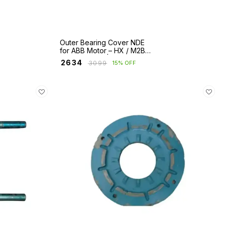
Outer Bearing Cover NDE
for ABB Motor – HX / M2BA
/ E2BA Series | Fr 280 to
₹
2634
₹
3099
15% OFF
400