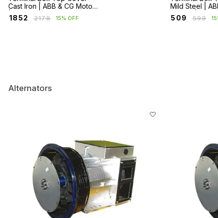
Cast Iron | ABB & CG Motors
Mild Steel | A
| HX, M2BA, M2BAX, ND, NG
Motors | HX, 
₹
1852
₹
509
₹
2178
₹
598
15% OFF
1
Series
Alternators