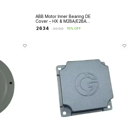
ABB Motor Inner Bearing DE
Cover – HX & M2BA/E2BA
Series | Frames 280–400
₹
2634
₹
3099
15% OFF