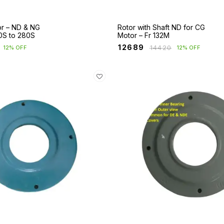
or – ND & NG
Rotor with Shaft ND for CG
0S to 280S
Motor – Fr 132M
₹
12689
₹
14420
12% OFF
12% OFF