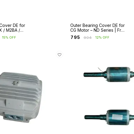
Cover DE for
Outer Bearing Cover DE for
X / M2BA /
CG Motor – ND Series | Fr
Fr 280 to 400
160 to 355S/M/L
₹
795
₹
904
15% OFF
12% OFF